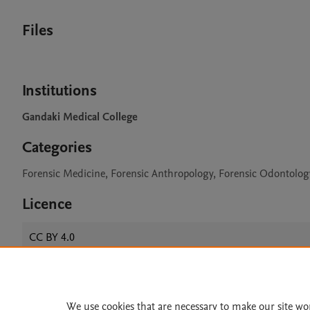
Files
Institutions
Gandaki Medical College
Categories
Forensic Medicine, Forensic Anthropology, Forensic Odontolog
Licence
CC BY 4.0
Home
|
About
|
Accessibi
We use cookies that are necessary to make our site wo