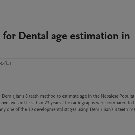
 for Dental age estimation in
3zfk.1
ng Demirjian’s 8 teeth method to estimate age in the Nepalese Populat
ve five and less than 23 years. The radiographs were compared to th
ny one of the 10 developmental stages using Demirijian’s 8 teeth me