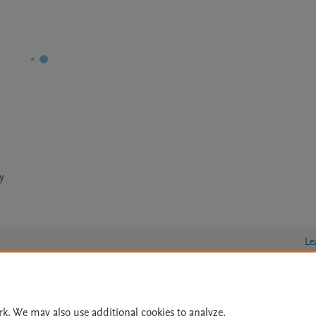
y
Le
lity Statement
|
Archive Policy
|
File Formats
|
API Docs
|
OAI
|
rk. We may also use additional cookies to analyze,