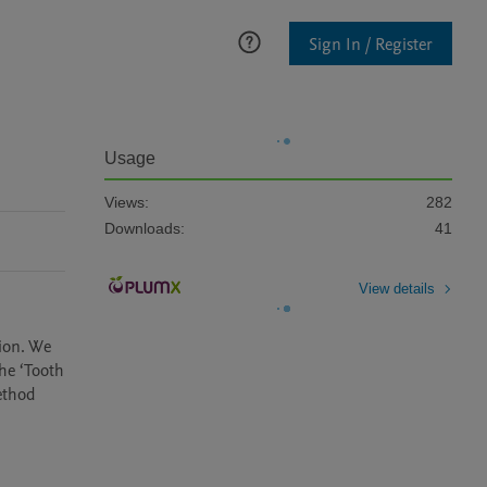
Sign In / Register
Usage
Views:
282
Downloads:
41
View details
ion. We 
e ‘Tooth 
thod 