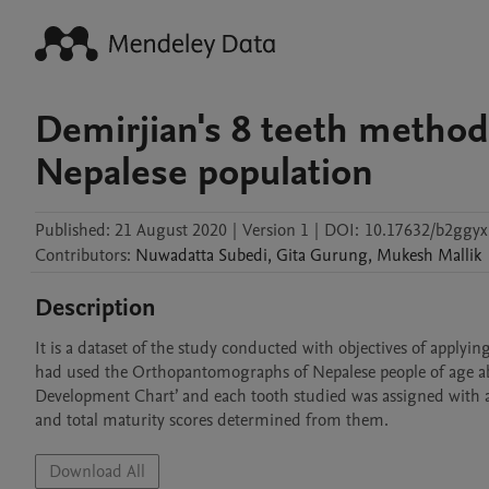
Demirjian's 8 teeth method
Nepalese population
Published:
21 August 2020
|
Version 1
|
DOI:
10.17632/b2ggyx
Contributors
:
Nuwadatta
Subedi
,
Gita
Gurung
,
Mukesh
Mallik
Description
It is a dataset of the study conducted with objectives of applyi
had used the Orthopantomographs of Nepalese people of age abo
Development Chart’ and each tooth studied was assigned with a
and total maturity scores determined from them.
Download All