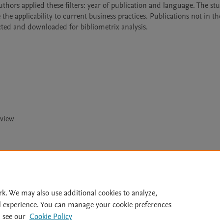
authors applied these filters: year of publication and language. The stu
e applicability to current business practices. Publications not in th
ted and downloaded for bibliometrix analysis. 
eview
Le
rk. We may also use additional cookies to analyze,
l experience. You can manage your cookie preferences
lity Statement
|
Archive Policy
|
File Formats
|
API Docs
|
OAI
|
 see our
Cookie Policy