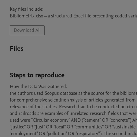
Key files include:

Bibliometrix.xlsx – a structured Excel file presenting coded vari
Download All
Files
Steps to reproduce
How the Data Was Gathered:

the authors used Scopus database as the source for the bibliometr
for comprehensive scientific analysis of articles generated from 
relevance of the studies. Research had to be conducted on circ
and railroads are examples of unrelated research fields that were
used were "Circular economy" AND ("cement" OR "concrete”) A
"justice" OR "Just" OR "local" OR "communities" OR "sustainab
"employment" OR "pollution" OR "respiratory”). The second inclu