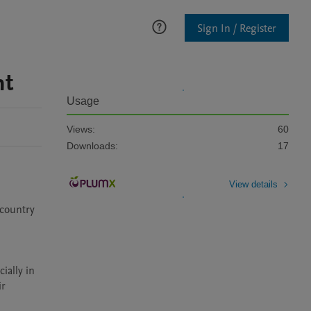
Sign In / Register
nt
Usage
Views:
60
Downloads:
17
View details
country 
ally in 
r 