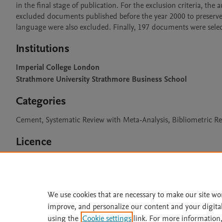
in the final stage of publication. For the exclusion criteria, the 
excluded documents published before the year 2000 to preserve th
language were also excluded. Finally, 197 documents were selec
Institutions
Imperial College London
Strathmore University Strathmore Business School
Categories
Cement, Systematic Review with Meta-Analysis, Bibliometric R
Licence
CC BY 4.0
We use cookies that are necessary to make our site wo
improve, and personalize our content and your digita
Home
|
About
|
Accessibi
using the
Cookie settings
link. For more information,