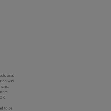
ools used 
rion was 
cies, 
tors 
OR 
d to be 