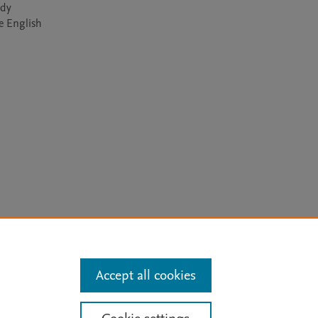
dy 
e English 
arn more
Accept all cookies
Mission
|
Status Updates