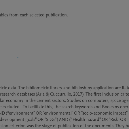
ables from each selected publication.
ic data. The bibliometrix library and biblioshiny application are R- t
research databases (Aria & Cuccurullo, 2017). The first inclusion crite
ular economy in the cement sectors. Studies on computers, space agen
 excluded.  To facilitate this, the search keywords and Booleans opera
ND (“environment" OR "environmental" OR "socio-economic impact" 
le development goals" OR "SDG”) AND (“Health hazard" OR "Risk" OR 
sion criterion was the stage of publication of the documents. They ha