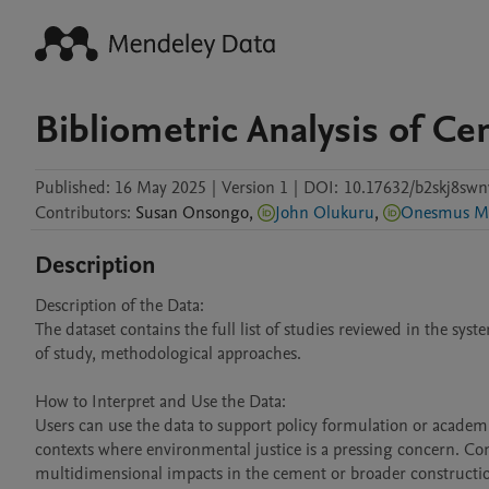
Bibliometric Analysis of C
Published:
16 May 2025
|
Version 1
|
DOI:
10.17632/b2skj8swn
Contributors
:
Susan
Onsongo
,
John Olukuru
,
Onesmus M
Description
Description of the Data:

The dataset contains the full list of studies reviewed in the sys
of study, methodological approaches.

How to Interpret and Use the Data:

Users can use the data to support policy formulation or academi
contexts where environmental justice is a pressing concern. Co
multidimensional impacts in the cement or broader construction