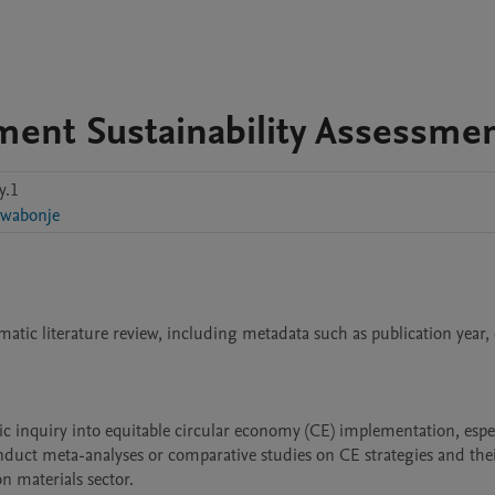
ement Sustainability Assessme
y.1
wabonje
tematic literature review, including metadata such as publication year, 
c inquiry into equitable circular economy (CE) implementation, especi
nduct meta-analyses or comparative studies on CE strategies and thei
 materials sector.
