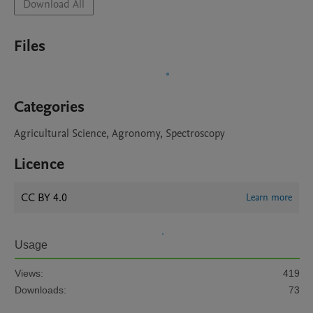
Download All
Files
Categories
Agricultural Science, Agronomy, Spectroscopy
Licence
CC BY 4.0
Learn more
Usage
Views:
419
Downloads:
73