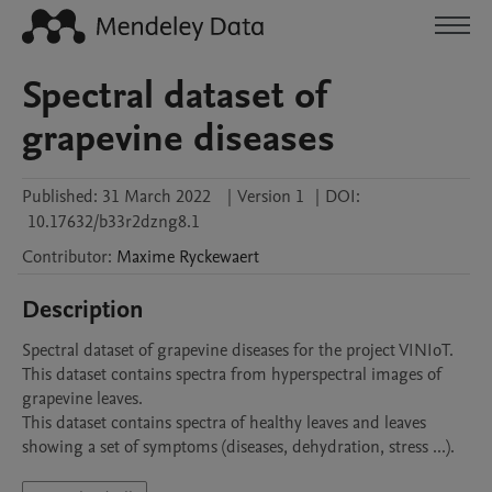
Spectral dataset of
grapevine diseases
Published:
31 March 2022
|
Version 1
|
DOI:
10.17632/b33r2dzng8.1
Contributor
:
Maxime
Ryckewaert
Description
Spectral dataset of grapevine diseases for the project VINIoT. 
This dataset contains spectra from hyperspectral images of 
grapevine leaves. 

This dataset contains spectra of healthy leaves and leaves 
showing a set of symptoms (diseases, dehydration, stress ...). 