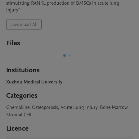
stimulating RANKL production of BMSCs in acute lung 
injury"
Download All
Files
Institutions
Xuzhou Medical University
Categories
Chemokine, Osteoporosis, Acute Lung Injury, Bone Marrow
Stromal Cell
Licence