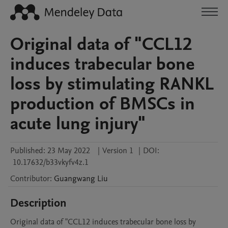
Original data of "CCL12
induces trabecular bone
loss by stimulating RANKL
production of BMSCs in
acute lung injury"
Published:
23 May 2022
|
Version 1
|
DOI:
10.17632/b33vkyfv4z.1
Contributor
:
Guangwang
Liu
Description
Original data of "CCL12 induces trabecular bone loss by 