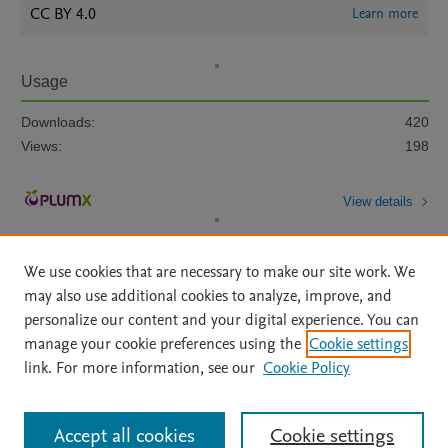
CC BY 4.0
Learn more
Usage
Downloads:
420
Views:
198
View details
We use cookies that are necessary to make our site work. We
may also use additional cookies to analyze, improve, and
personalize our content and your digital experience. You can
manage your cookie preferences using the
Cookie settings
Home
|
About
|
Accessibility Statement
|
Archive Policy
|
link. For more information, see our
Cookie Policy
File Formats
|
API Docs
|
OAI
|
Mission
|
Status Updates
Terms of Use
|
Privacy Policy
|
Cookie settings
All content on this site: Copyright © 2026 Elsevier inc, its licensors, and
Accept all cookies
Cookie settings
contributors. All rights are reserved, including those for text and data mining,