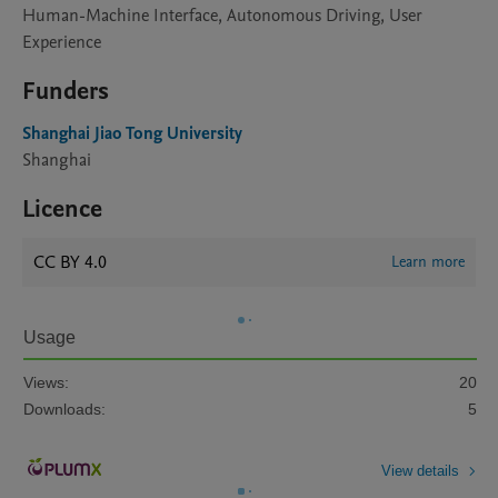
Human-Machine Interface, Autonomous Driving, User
Experience
Funders
Shanghai Jiao Tong University
Shanghai
Licence
CC BY 4.0
Learn more
Usage
Views:
20
Downloads:
5
View details