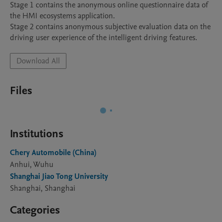
Stage 1 contains the anonymous online questionnaire data of 
the HMI ecosystems application. 

Stage 2 contains anonymous subjective evaluation data on the 
driving user experience of the intelligent driving features. 
Download All
Files
Institutions
Chery Automobile (China)
Anhui, Wuhu
Shanghai Jiao Tong University
Shanghai, Shanghai
Categories