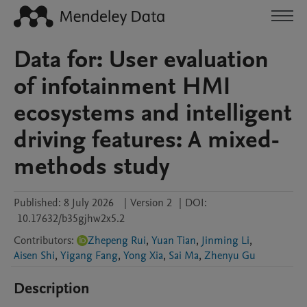
Data for: User evaluation
of infotainment HMI
ecosystems and intelligent
driving features: A mixed-
methods study
Published:
8 July 2026
|
Version 2
|
DOI:
10.17632/b35gjhw2x5.2
Contributors
:
Zhepeng Rui
,
Yuan Tian
,
Jinming Li
,
Aisen Shi
,
Yigang Fang
,
Yong Xia
,
Sai Ma
,
Zhenyu Gu
Description