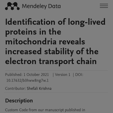
Identification of long-lived
proteins in the
mitochondria reveals
increased stability of the
electron transport chain
Published:
1 October 2021
|
Version 1
|
DOI:
10.17632/b3hww8ng7w.1
Contributor
:
Shefali
Krishna
Description
Custom Code from our manuscript published in 