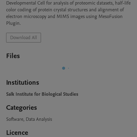
Developmental Cell for analysis of proteomic datasets, half-life 
color coding of protein crystal structures and alignment of 
electron microscopy and MIMS images using MesoFusion 
Plugin. 
Download All
Files
Institutions
Salk Institute for Biological Studies
Categories
Software, Data Analysis
Licence