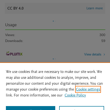
CC BY 4.0
Learn more
Usage
Views:
300
Downloads:
59
View details
We use cookies that are necessary to make our site work. We
may also use additional cookies to analyze, improve, and
personalize our content and your digital experience. You can
manage your cookie preferences using the
Cookie settings
Home
|
About
|
Accessibility Statement
|
Archive Policy
|
link. For more information, see our
Cookie Policy
File Formats
|
API Docs
|
OAI
|
Mission
|
Status Updates
Terms of Use
|
Privacy Policy
|
Cookie settings
All content on this site: Copyright © 2026 Elsevier inc, its licensors, and