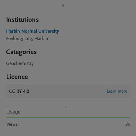
Institutions
Harbin Normal University
Heilongjiang, Harbin
Categories
Geochemistry
Licence
CC BY 4.0
Learn more
Usage
Views:
96