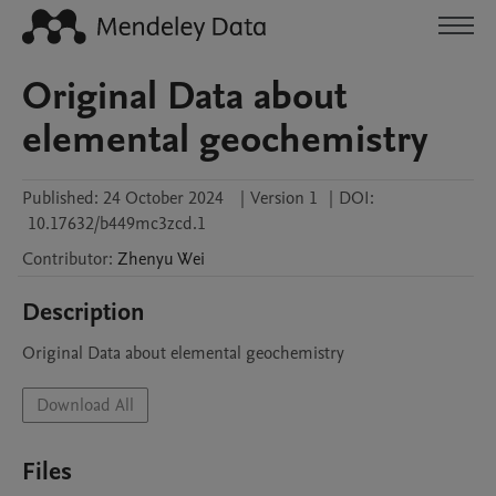
Original Data about
elemental geochemistry
Published:
24 October 2024
|
Version 1
|
DOI:
10.17632/b449mc3zcd.1
Contributor
:
Zhenyu
Wei
Description
Original Data about elemental geochemistry
Download All
Files