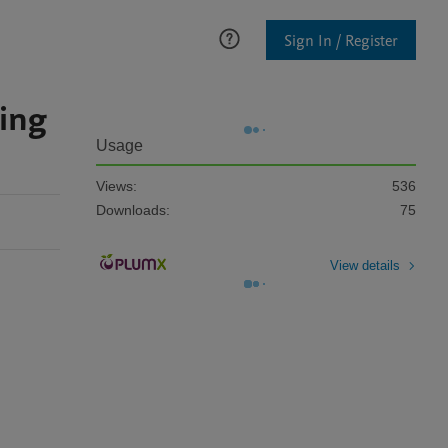
Sign In / Register
wing
Usage
Views:
536
Downloads:
75
View details