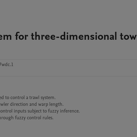
stem for three-dimensional to
7wdc.1
 to control a trawl system.

wler direction and warp length.

ontrol inputs subject to fuzzy inference.
