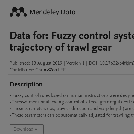
Data for: Fuzzy control sy
trajectory of trawl gear
Published:
13 August 2019
|
Version 1
|
DOI:
10.17632/b4fkjm
Contributor
:
Chun-Woo
LEE
Description
• Fuzzy control rules based on human instructions were designed
• Three-dimensional towing control of a trawl gear regulates tra
• These parameters (i.e., trawler direction and warp length) are c
Download All