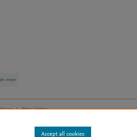
arn more
Mission
|
Status Updates
ose for text and data mining, AI training and similar technologies. For all
Accept all cookies