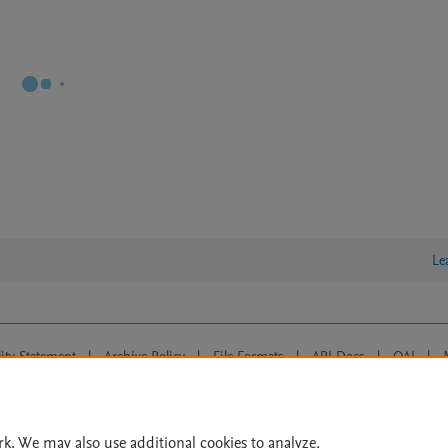
Le
lity Statement
|
Archive Policy
|
File Formats
|
API Docs
|
OAI
|
Cookie settings
© 2026 Elsevier inc, its licensors, and contributors. All rights are reserved, including th
 Commons licensing terms apply.
rk. We may also use additional cookies to analyze,