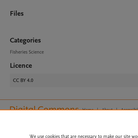
Files
Categories
Fisheries Science
Licence
CC BY 4.0
Home
|
About
|
Accessibi
Terms of Use
|
Privacy Policy
|
All content on this site: Copyright 
open access content, the Creative
We use cookies that are necessary to make our site wo