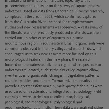
Brazilian and international literature, especially with a 
paleoenvironmental bias or on the survey of capture process 
indicators. Based on data from Déborah de Oliveira's research, 
completed in the area in 2003, which confirmed captures 
from the Guaratuba River, the need for complementary 
studies and new reassessments was observed. A vast review of 
the literature and of previously produced materials was then 
carried out. In other cases of captures in a humid 
mountainous region in southeastern Brazil, organic soils were 
commonly observed in the dry valleys and watersheds, which 
encouraged us to seek new answers more focused on this 
morphological feature. In this new phase, the research 
focused on the watershed divide, a region where post-capture 
indicators are located, such as the dry valley, capture elbow, 
river terraces, organic soils, changes in vegetation patterns, 
rounded pebbles, and others. To maximize the results and 
provide a greater safety margin, multi-proxy techniques were 
used based on a systemic and integrated methodology. Field 
campaigns were carried out to collect morphological, 
pedological, sedimentological, palynological and 
geochronological data in situ. These data were analyzed using 