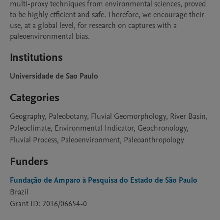
multi-proxy techniques from environmental sciences, proved 
to be highly efficient and safe. Therefore, we encourage their 
use, at a global level, for research on captures with a 
paleoenvironmental bias.
Institutions
Universidade de Sao Paulo
Categories
Geography, Paleobotany, Fluvial Geomorphology, River Basin,
Paleoclimate, Environmental Indicator, Geochronology,
Fluvial Process, Paleoenvironment, Paleoanthropology
Funders
Fundação de Amparo à Pesquisa do Estado de São Paulo
Brazil
Grant ID: 2016/06654-0