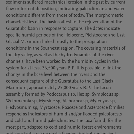
sediments suffered mechanical erosion in the past by current 
flow or torrent deposition, indicating paleoclimate and water 
conditions different from those of today. The morphometric 
characteristics of the basins attest to the rejuvenation of the 
Guaratuba basin in response to capture. The dates indicate 
specific humid periods of the Holocene, Pleistocene and Last 
Glacial Maximum linked mostly to the precipitation 
conditions in the Southeast region. The covering materials of 
the dry valley, as well as the hydrodynamics of the river 
channels, have been worked by the humidity cycles in the 
system for at least 36,500 years B.P. It is possible to link the 
change in the base level between the rivers and the 
consequent capture of the Guaratuba to the Last Glacial 
Maximum, approximately 25,000 years B.P. The taxon 
assembly formed by Podocarpus sp, Ilex sp, Symplocus sp, 
Weinmannia sp, Myrsine sp, Alchornea sp, Mytenyus sp, 
Hedyosmum sp, Myrtaceae, Poaceae and Asteraceae families 
respond as indicators of humid and/or flooded paleoforests 
and cold and humid paleoclimates. The taxa found, for the 
most part, adapted to cold and humid forest environments 
and constantly or seasonally flooded, indicate an ancient 