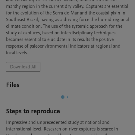
marshy region in the current dry valley. Captures are essential 
for the evolution of the Serra do Mar and the coastal plain in 
Southeast Brazil, having as a driving force the humid regional 
climate condition. The use of the systemic approach for the 
study of captures, based on interdisciplinary techniques, 
becomes essential to elucidate in its results the positive 
response of paleoenvironmental indicators at regional and 
local levels.
Download All
Files
Steps to reproduce
Impressive and unprecedented study at national and 
international level. Research on river captures is scarce in 