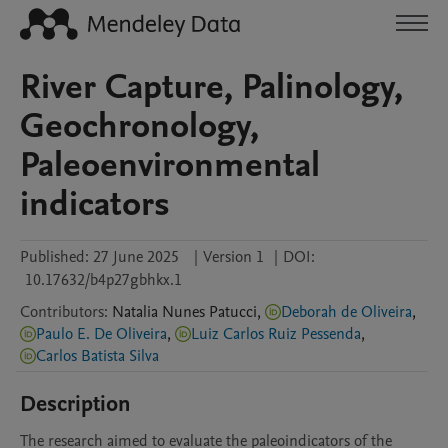
River Capture, Palinology,
Geochronology,
Paleoenvironmental
indicators
Published:
27 June 2025
|
Version 1
|
DOI:
10.17632/b4p27gbhkx.1
Contributors
:
Natalia
Nunes Patucci
,
Deborah de Oliveira
,
Paulo E. De Oliveira
,
Luiz Carlos Ruiz Pessenda
,
Carlos Batista Silva
Description
The research aimed to evaluate the paleoindicators of the 