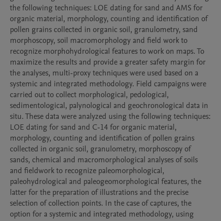
the following techniques: LOE dating for sand and AMS for 
organic material, morphology, counting and identification of 
pollen grains collected in organic soil, granulometry, sand 
morphoscopy, soil macromorphology and field work to 
recognize morphohydrological features to work on maps. To 
maximize the results and provide a greater safety margin for 
the analyses, multi-proxy techniques were used based on a 
systemic and integrated methodology. Field campaigns were 
carried out to collect morphological, pedological, 
sedimentological, palynological and geochronological data in 
situ. These data were analyzed using the following techniques: 
LOE dating for sand and C-14 for organic material, 
morphology, counting and identification of pollen grains 
collected in organic soil, granulometry, morphoscopy of 
sands, chemical and macromorphological analyses of soils 
and fieldwork to recognize paleomorphological, 
paleohydrological and paleogeomorphological features, the 
latter for the preparation of illustrations and the precise 
selection of collection points. In the case of captures, the 
option for a systemic and integrated methodology, using 