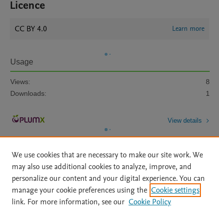
Licence
CC BY 4.0
Learn more
Usage
Views:
8
Downloads:
1
View details
We use cookies that are necessary to make our site work. We
may also use additional cookies to analyze, improve, and
personalize our content and your digital experience. You can
manage your cookie preferences using the
Cookie settings
Home
|
About
|
Accessibility Statement
|
Archive Policy
|
link. For more information, see our
Cookie Policy
File Formats
|
API Docs
|
OAI
|
Mission
|
Status Updates
Terms of Use
|
Privacy Policy
|
Cookie settings