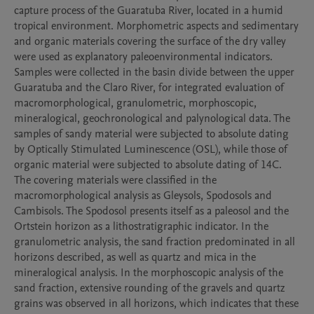
capture process of the Guaratuba River, located in a humid 
tropical environment. Morphometric aspects and sedimentary 
and organic materials covering the surface of the dry valley 
were used as explanatory paleoenvironmental indicators. 
Samples were collected in the basin divide between the upper 
Guaratuba and the Claro River, for integrated evaluation of 
macromorphological, granulometric, morphoscopic, 
mineralogical, geochronological and palynological data. The 
samples of sandy material were subjected to absolute dating 
by Optically Stimulated Luminescence (OSL), while those of 
organic material were subjected to absolute dating of 14C. 
The covering materials were classified in the 
macromorphological analysis as Gleysols, Spodosols and 
Cambisols. The Spodosol presents itself as a paleosol and the 
Ortstein horizon as a lithostratigraphic indicator. In the 
granulometric analysis, the sand fraction predominated in all 
horizons described, as well as quartz and mica in the 
mineralogical analysis. In the morphoscopic analysis of the 
sand fraction, extensive rounding of the gravels and quartz 
grains was observed in all horizons, which indicates that these 