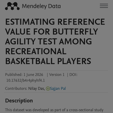
ESTIMATING REFERENCE
VALUE FOR BUTTERFLY
AGILITY TEST AMONG
RECREATIONAL
BASKETBALL PLAYERS
Published:
1 June 2026
|
Version 1
|
DOI:
10.17632/b4r4phyhf4.1
Contributors
:
Nilay
Das
,
Sajjan Pal
Description
This dataset was developed as part of a cross-sectional study 