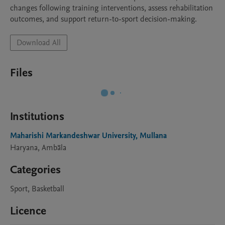
changes following training interventions, assess rehabilitation 
Download All
Files
Institutions
Maharishi Markandeshwar University, Mullana
Haryana, Ambāla
Categories
Sport, Basketball
Licence