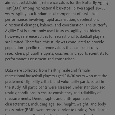
aimed at establishing reference values for the Butterfly Agility 
Test (BAT) among recreational basketball players aged 18–30 
years. Agility is a fundamental component of basketball 
performance, involving rapid acceleration, deceleration, 
directional changes, balance, and coordination. The Butterfly 
Agility Test is commonly used to assess agility in athletes; 
however, reference values for recreational basketball players 
are limited. Therefore, this study was conducted to provide 
population-specific reference values that can be used by 
researchers, physiotherapists, coaches, and sports scientists for 
performance assessment and comparison.

Data were collected from healthy male and female 
recreational basketball players aged 18–30 years who met the 
predefined eligibility criteria and voluntarily participated in 
the study. All participants were assessed under standardized 
testing conditions to ensure consistency and reliability of 
measurements. Demographic and anthropometric 
characteristics, including age, sex, height, weight, and body 
mass index (BMI), were recorded prior to testing. Participants 