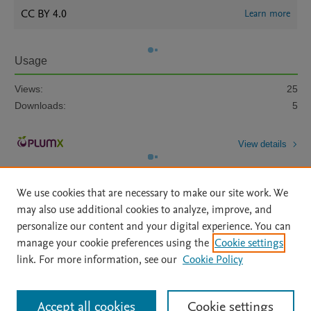
CC BY 4.0
Learn more
Usage
Views:
25
Downloads:
5
View details
We use cookies that are necessary to make our site work. We
may also use additional cookies to analyze, improve, and
personalize our content and your digital experience. You can
manage your cookie preferences using the
Cookie settings
Home
|
About
|
Accessibility Statement
|
Archive Policy
|
link. For more information, see our
Cookie Policy
File Formats
|
API Docs
|
OAI
|
Mission
|
Status Updates
Terms of Use
|
Privacy Policy
|
Cookie settings
All content on this site: Copyright © 2026 Elsevier inc, its licensors, and
Accept all cookies
Cookie settings
contributors. All rights are reserved, including those for text and data mining,