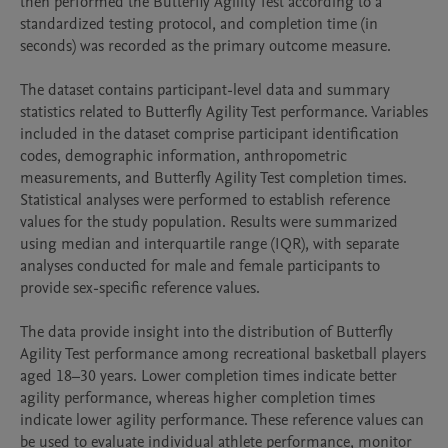
then performed the Butterfly Agility Test according to a 
standardized testing protocol, and completion time (in 
seconds) was recorded as the primary outcome measure.

The dataset contains participant-level data and summary 
statistics related to Butterfly Agility Test performance. Variables 
included in the dataset comprise participant identification 
codes, demographic information, anthropometric 
measurements, and Butterfly Agility Test completion times. 
Statistical analyses were performed to establish reference 
values for the study population. Results were summarized 
using median and interquartile range (IQR), with separate 
analyses conducted for male and female participants to 
provide sex-specific reference values.

The data provide insight into the distribution of Butterfly 
Agility Test performance among recreational basketball players 
aged 18–30 years. Lower completion times indicate better 
agility performance, whereas higher completion times 
indicate lower agility performance. These reference values can 
be used to evaluate individual athlete performance, monitor 