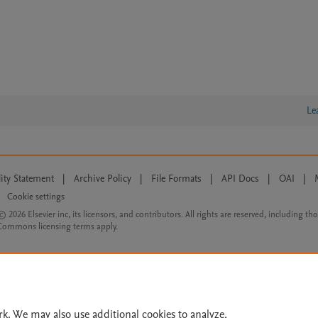
Le
lity Statement
|
Archive Policy
|
File Formats
|
API Docs
|
OAI
|
Cookie settings
© 2026 Elsevier inc, its licensors, and contributors. All rights are reserved, including th
 Commons licensing terms apply.
rk. We may also use additional cookies to analyze,