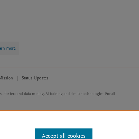
arn more
Mission
|
Status Updates
ose for text and data mining, AI training and similar technologies. For all
Accept all cookies