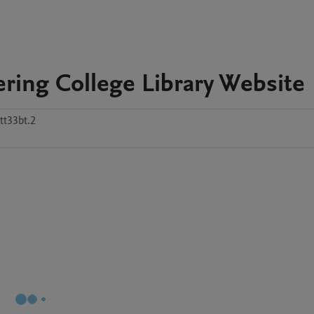
ering College Library Website
tt33bt.2