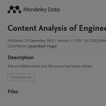
Content Analysis of Engine
Published:
19 December 2022
|
Version 2
|
DOI:
10.17632/b4sk
Contributor
:
Jayaprakash
Hugar
Description
Few are bibliometrics and few are survey based articles
Download All
Files