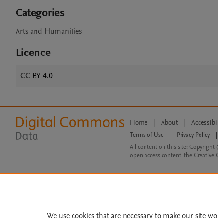
Categories
Arts and Humanities
Licence
CC BY 4.0
Home
|
About
|
Accessibi
Terms of Use
|
Privacy Policy
|
All content on this site: Copyright 
open access content, the Creative
We use cookies that are necessary to make our site wo