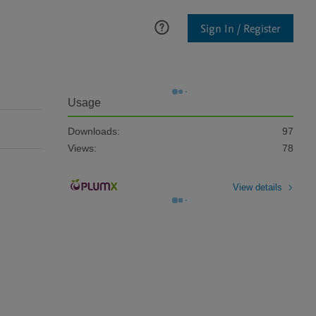
Sign In / Register
Usage
Downloads:
97
Views:
78
View details