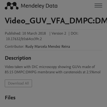
Video_GUV_VFA_DMPC:DMP
Published:
10 March 2018
|
Version 2
|
DOI:
10.17632/b5s64cx39r.2
Contributor
:
Rudy Marcela
Mendez Reina
Description
Video taken with DIC microscopy showing GUVs made of 
85:15 DMPC:DMPG membrane with carotenoids at 2.5%mol
Download All
Files