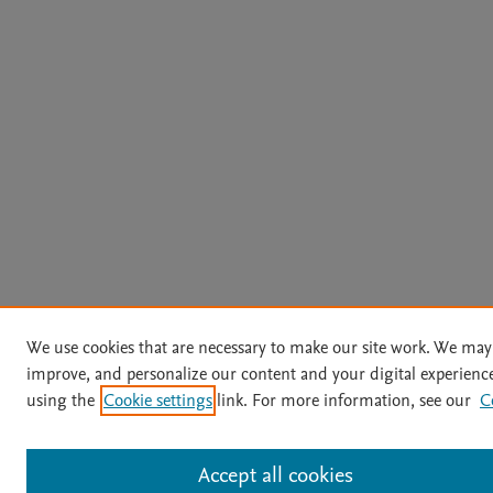
We use cookies that are necessary to make our site work. We may 
improve, and personalize our content and your digital experien
using the
Cookie settings
link. For more information, see our
C
Accept all cookies