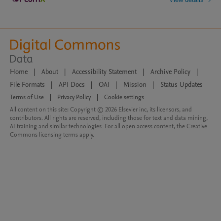
Home
|
About
|
Accessibility Statement
|
Archive Policy
|
File Formats
|
API Docs
|
OAI
|
Mission
|
Status Updates
Terms of Use
|
Privacy Policy
|
Cookie settings
All content on this site: Copyright © 2026 Elsevier inc, its licensors, and
contributors. All rights are reserved, including those for text and data mining,
AI training and similar technologies. For all open access content, the Creative
Commons licensing terms apply.