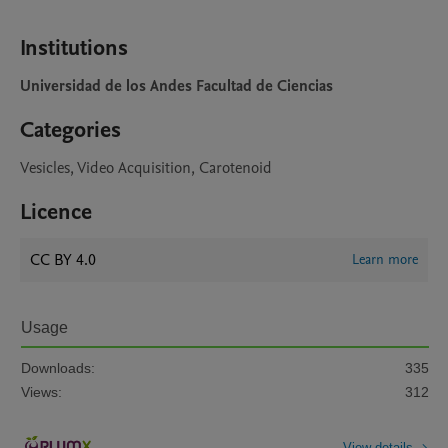
Institutions
Universidad de los Andes Facultad de Ciencias
Categories
Vesicles, Video Acquisition, Carotenoid
Licence
CC BY 4.0
Learn more
Usage
Downloads:
335
Views:
312
View details