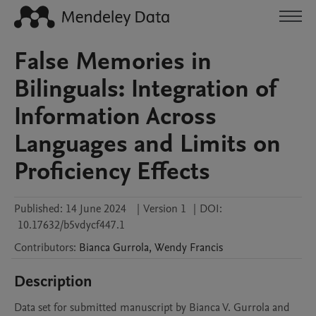
False Memories in
Bilinguals: Integration of
Information Across
Languages and Limits on
Proficiency Effects
Published:
14 June 2024
|
Version 1
|
DOI:
10.17632/b5vdycf447.1
Contributors
:
Bianca
Gurrola
,
Wendy
Francis
Description
Data set for submitted manuscript by Bianca V. Gurrola and 