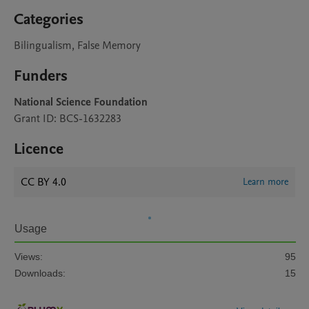
Categories
Bilingualism, False Memory
Funders
National Science Foundation
Grant ID: BCS-1632283
Licence
CC BY 4.0
Learn more
Usage
Views:
95
Downloads:
15