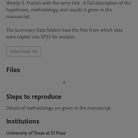
Wendy S. Francis with the same title.  A full description of the 
hypotheses, methodology, and results is given in the 
manuscript.

The Summary Data folders have the files from which data 
were copied into SPSS for analysis. 
Download All
Files
Steps to reproduce
Details of methodology are given in the manuscript.
Institutions
University of Texas at El Paso