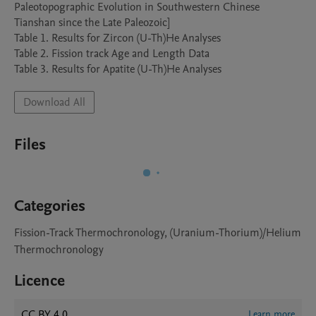
Paleotopographic Evolution in Southwestern Chinese 
Tianshan since the Late Paleozoic]

Table 1. Results for Zircon (U-Th)He Analyses

Table 2. Fission track Age and Length Data

Table 3. Results for Apatite (U-Th)He Analyses
Download All
Files
Categories
Fission-Track Thermochronology, (Uranium-Thorium)/Helium
Thermochronology
Licence
CC BY 4.0
Learn more