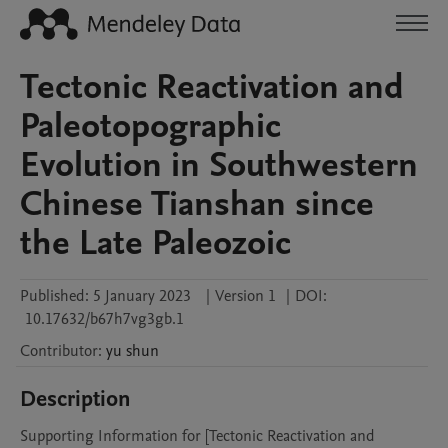
Tectonic Reactivation and
Paleotopographic
Evolution in Southwestern
Chinese Tianshan since
the Late Paleozoic
Published:
5 January 2023
|
Version 1
|
DOI:
10.17632/b67h7vg3gb.1
Contributor
:
yu
shun
Description
Supporting Information for [Tectonic Reactivation and 