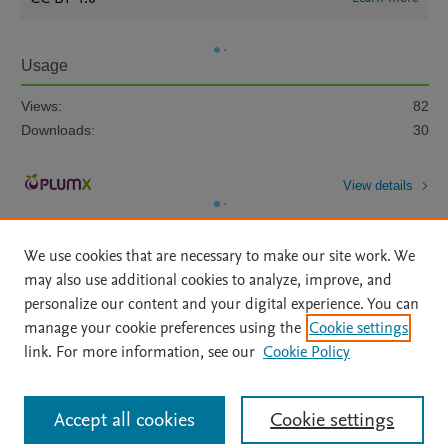
Usage
Views:
82
Downloads:
30
View details
We use cookies that are necessary to make our site work. We
may also use additional cookies to analyze, improve, and
personalize our content and your digital experience. You can
manage your cookie preferences using the
Cookie settings
Home
|
About
|
Accessibility Statement
|
Archive Policy
|
link. For more information, see our
Cookie Policy
File Formats
|
API Docs
|
OAI
|
Mission
|
Status Updates
Terms of Use
|
Privacy Policy
|
Cookie settings
All content on this site: Copyright © 2026 Elsevier inc, its licensors, and
Accept all cookies
Cookie settings
contributors. All rights are reserved, including those for text and data mining,
AI training and similar technologies. For all open access content, the Creative