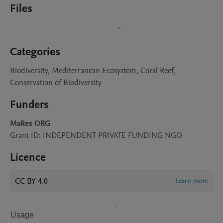
Files
Categories
Biodiversity, Mediterranean Ecosystem, Coral Reef,
Conservation of Biodiversity
Funders
MaRes ORG
Grant ID: INDEPENDENT PRIVATE FUNDING NGO
Licence
CC BY 4.0
Learn more
Usage