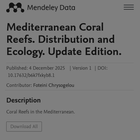
Mediterranean Coral
Reefs. Distribution and
Ecology. Update Edition.
Published:
4 December 2025
|
Version 1
|
DOI:
10.17632/b6k7fxkyb8.1
Contributor
:
Foteini
Chrysogelou
Description
Coral Reefs in the Mediterranean. 
Download All