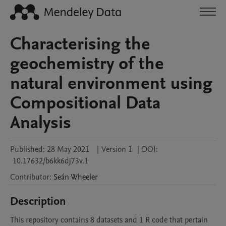
Characterising the
geochemistry of the
natural environment using
Compositional Data
Analysis
Published:
28 May 2021
|
Version 1
|
DOI:
10.17632/b6kk6dj73v.1
Contributor
:
Seán
Wheeler
Description
This repository contains 8 datasets and 1 R code that pertain 