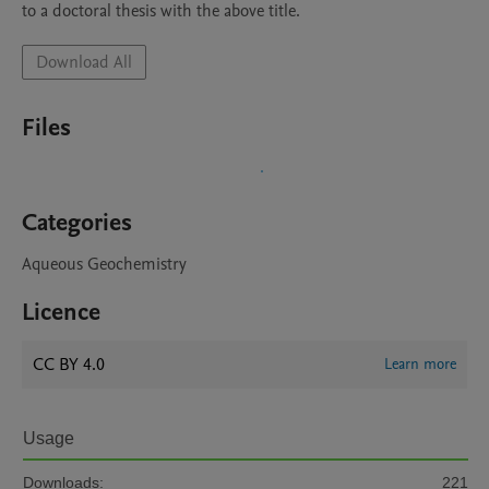
to a doctoral thesis with the above title. 
Download All
Files
Categories
Aqueous Geochemistry
Licence
CC BY 4.0
Learn more
Usage
Downloads:
221