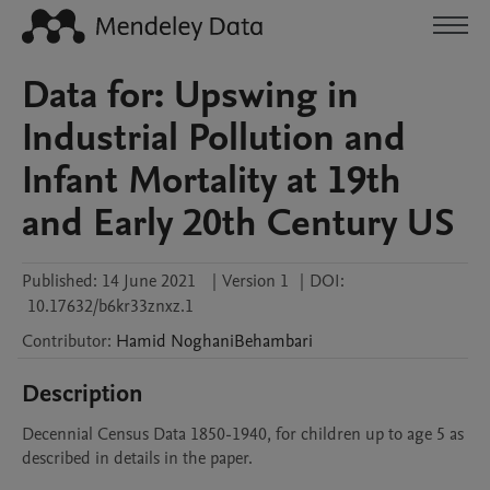
Data for: Upswing in
Industrial Pollution and
Infant Mortality at 19th
and Early 20th Century US
Published:
14 June 2021
|
Version 1
|
DOI:
10.17632/b6kr33znxz.1
Contributor
:
Hamid
NoghaniBehambari
Description
Decennial Census Data 1850-1940, for children up to age 5 as 
described in details in the paper.