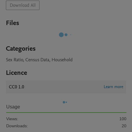
Download All
Files
Categories
Sex Ratio, Census Data, Household
Licence
CC0 1.0
Learn more
Usage
Views:
100
Downloads:
20