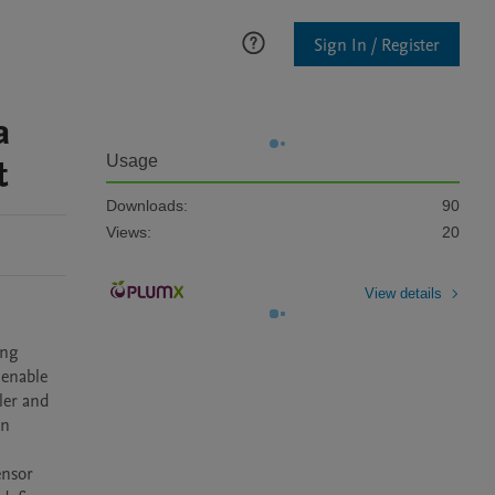
Sign In / Register
a
t
Usage
Downloads:
90
Views:
20
View details
ng 
enable 
er and 
n 
nsor 