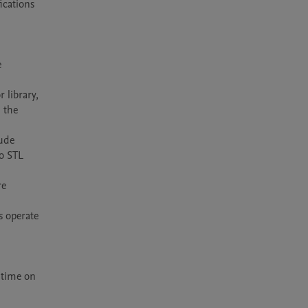
cations 
 
library, 
the 
ude 
o STL 
e 
 operate 
time on 