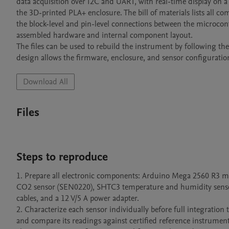
data acquisition over I2C and UART, with real-time display on a
the 3D-printed PLA+ enclosure. The bill of materials lists all c
the block-level and pin-level connections between the microcon
assembled hardware and internal component layout. 

The files can be used to rebuild the instrument by following t
design allows the firmware, enclosure, and sensor configuratio
Download All
Files
Steps to reproduce
1. Prepare all electronic components: Arduino Mega 2560 R3 mi
CO2 sensor (SEN0220), SHTC3 temperature and humidity sensor
cables, and a 12 V/5 A power adapter.

2. Characterize each sensor individually before full integration 
and compare its readings against certified reference instruments