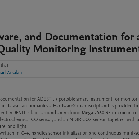
ware, and Documentation for 
Quality Monitoring Instrumen
th.1
d Arsalan
 documentation for ADESTI, a portable smart instrument for monitori
The dataset accompanies a HardwareX manuscript and is provided to 
ment. ADESTI is built around an Arduino Mega 2560 R3 microcontroll
 electrochemical CO sensor, and an NDIR CO2 sensor, together with a
e, and light.

written in C++, handles sensor initialization and continuous multi-se