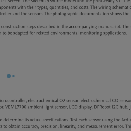
 TFT screen. The SketchUp source model and the print-ready STL file 
omponents with their types, quantities, and costs. The wiring schemati
troller and the sensors. The photographic documentation shows the 
he construction steps described in the accompanying manuscript. The 
n to be adapted for related environmental monitoring applications.
crocontroller, electrochemical O2 sensor, electrochemical CO sensor
, VEML7700 ambient light sensor, LCD display, DFRobot I2C hub, 
to determine its actual specifications. Test each sensor using the Ardu
 to obtain accuracy, precision, linearity, and measurement error. Thi