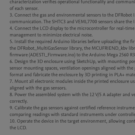
characterization verifies operational functionality and communic
of each sensor.

3. Connect the gas and environmental sensors to the DFRobot I
communication. The SHTC3 and VEML7700 sensors share the I2C
4. Connect the LCD display to the microcontroller for real-time 
management to minimize electrical noise.

5. Install the required Arduino libraries before uploading the
the DFRobot_MultiGasSensor library, the MCUFRIEND_kbv library, 
firmware (ADESTI_Firmware.ino) to the Arduino Mega 2560 R3 
6. Design the 3D enclosure using SketchUp, with mounting posi
sensor mounting spaces, ventilation openings aligned with the g
format and fabricate the enclosure by 3D printing in PLA+ mate
7. Mount all electronic modules inside the printed enclosure us
aligned with the gas sensors.

8. Power the assembled system with the 12 V/5 A adapter and veri
correctly.

9. Calibrate the gas sensors against certified reference instru
comparing readings with standard instruments under controlled
10. Operate the device in the target environment, allowing cont
the LCD.