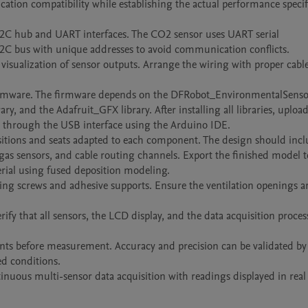
ation compatibility while establishing the actual performance specifi
2C hub and UART interfaces. The CO2 sensor uses UART serial 
 bus with unique addresses to avoid communication conflicts.

visualization of sensor outputs. Arrange the wiring with proper cable
 firmware. The firmware depends on the DFRobot_EnvironmentalSensor 
and the Adafruit_GFX library. After installing all libraries, upload 
through the USB interface using the Arduino IDE.

tions and seats adapted to each component. The design should incl
as sensors, and cable routing channels. Export the finished model t
rial using fused deposition modeling.

ing screws and adhesive supports. Ensure the ventilation openings ar
fy that all sensors, the LCD display, and the data acquisition process
ments before measurement. Accuracy and precision can be validated by 
 conditions.

inuous multi-sensor data acquisition with readings displayed in real 