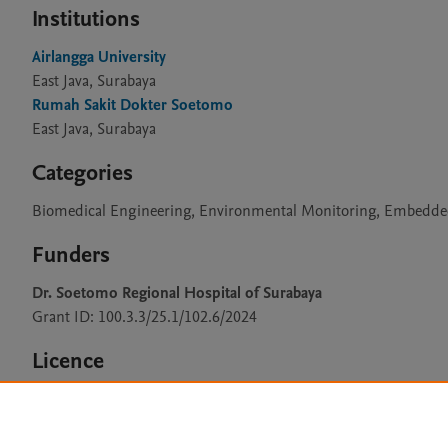
Institutions
Airlangga University
East Java, Surabaya
Rumah Sakit Dokter Soetomo
East Java, Surabaya
Categories
Biomedical Engineering, Environmental Monitoring, Embedde
Funders
Dr. Soetomo Regional Hospital of Surabaya
Grant ID: 100.3.3/25.1/102.6/2024
Licence
CC BY 4.0