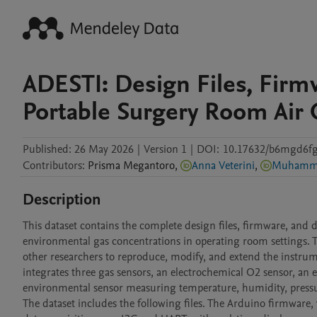
ADESTI: Design Files, Firm
Portable Surgery Room Air 
Published:
26 May 2026
|
Version 1
|
DOI:
10.17632/b6mgd6fg
Contributors
:
Prisma
Megantoro
,
Anna Veterini
,
Muhamma
Description
This dataset contains the complete design files, firmware, and
environmental gas concentrations in operating room settings. 
other researchers to reproduce, modify, and extend the instru
integrates three gas sensors, an electrochemical O2 sensor, an
environmental sensor measuring temperature, humidity, pressur
The dataset includes the following files. The Arduino firmware, 