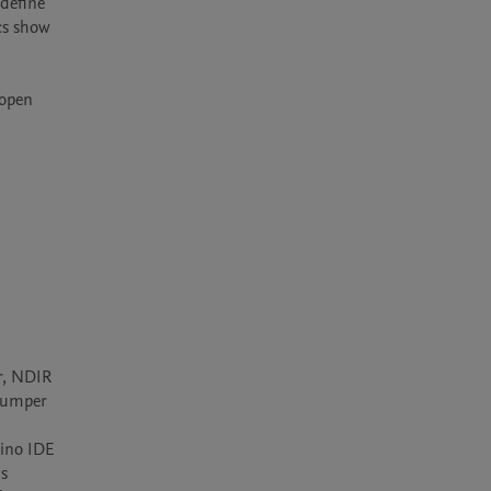
define 
cs show 
open 
, NDIR 
jumper 
ino IDE 
s 