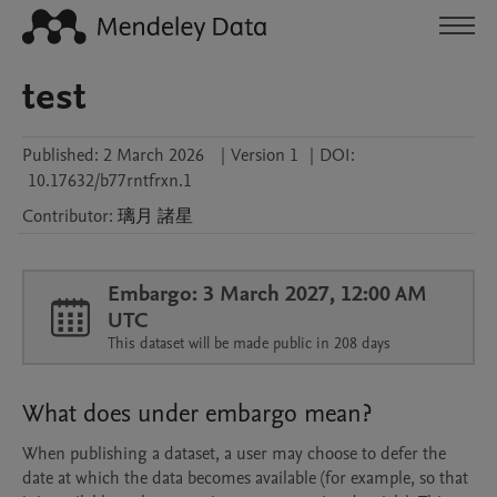
test
Published:
2 March 2026
|
Version 1
|
DOI:
10.17632/b77rntfrxn.1
Contributor
:
璃月
諸星
Embargo: 3 March 2027, 12:00 AM
UTC
This dataset will be made public in 208 days
What does under embargo mean?
When publishing a dataset, a user may choose to defer the
date at which the data becomes available (for example, so that