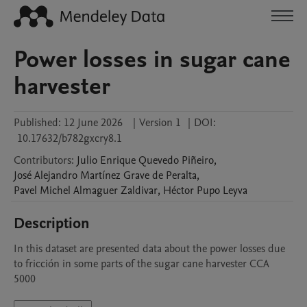
Power losses in sugar cane
harvester
Published:
12 June 2026
|
Version 1
|
DOI:
10.17632/b782gxcry8.1
Contributors
:
Julio Enrique
Quevedo Piñeiro
,
José Alejandro
Martínez Grave de Peralta
,
Pavel Michel
Almaguer Zaldivar
,
Héctor
Pupo Leyva
Description
In this dataset are presented data about the power losses due 
to fricción in some parts of the sugar cane harvester CCA 
5000