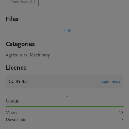
Download All
Files
Categories
Agricultural Machinery
Licence
CC BY 4.0
Learn more
Usage
Views:
13
Downloads:
7