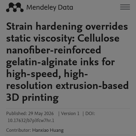
Strain hardening overrides
static viscosity: Cellulose
nanofiber-reinforced
gelatin-alginate inks for
high-speed, high-
resolution extrusion-based
3D printing
Published:
29 May 2026
|
Version 1
|
DOI:
10.17632/b7p3fcw7hr.1
Contributor
:
Hanxiao
Huang