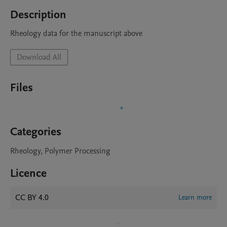
Description
Rheology data for the manuscript above 
Download All
Files
Categories
Rheology, Polymer Processing
Licence
CC BY 4.0
Learn more