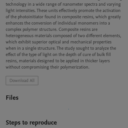
technology in a wide range of nanometer spectra and varying 
light intensities. These units effectively promote the activation 
of the photoinitiator found in composite resins, which greatly 
enhances the conversion of individual monomers into a 
complex polymer structure. Composite resins are 
heterogeneous materials composed of two different elements, 
which exhibit superior optical and mechanical properties 
when in a single structure. The study sought to analyze the 
effect of the type of light on the depth of cure of bulk fill 
resins, materials designed to be applied in thicker layers 
without compromising their polymerization. 
Download All
Files
Steps to reproduce