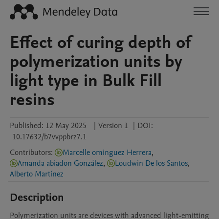
Effect of curing depth of
polymerization units by
light type in Bulk Fill
resins
Published:
12 May 2025
|
Version 1
|
DOI:
10.17632/b7vvppbrz7.1
Contributors
:
Marcelle ominguez Herrera
,
Amanda abiadon González
,
Loudwin De los Santos
,
Alberto Martínez
Description
Polymerization units are devices with advanced light-emitting 