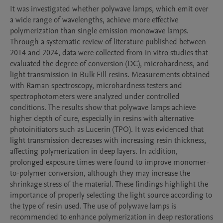
It was investigated whether polywave lamps, which emit over 
a wide range of wavelengths, achieve more effective 
polymerization than single emission monowave lamps. 
Through a systematic review of literature published between 
2014 and 2024, data were collected from in vitro studies that 
evaluated the degree of conversion (DC), microhardness, and 
light transmission in Bulk Fill resins. Measurements obtained 
with Raman spectroscopy, microhardness testers and 
spectrophotometers were analyzed under controlled 
conditions. The results show that polywave lamps achieve 
higher depth of cure, especially in resins with alternative 
photoinitiators such as Lucerin (TPO). It was evidenced that 
light transmission decreases with increasing resin thickness, 
affecting polymerization in deep layers. In addition, 
prolonged exposure times were found to improve monomer-
to-polymer conversion, although they may increase the 
shrinkage stress of the material. These findings highlight the 
importance of properly selecting the light source according to 
the type of resin used. The use of polywave lamps is 
recommended to enhance polymerization in deep restorations 