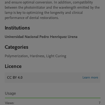
and ensure optimal conversion. In addition, compatibility 
between the photoinitiator and the wavelength emitted by the 
lamp is key to optimizing the longevity and clinical 
performance of dental restorations.
Institutions
Universidad Nacional Pedro Henriquez Urena
Categories
Polymerization, Hardness, Light Curing
Licence
CC BY 4.0
Learn more
Usage
Views:
7