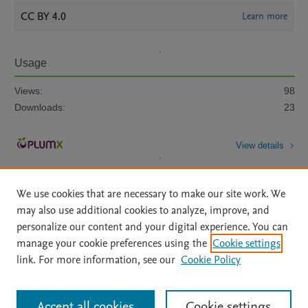
CC BY 4.0
Learn more
Usage
Views:
98
Downloads:
23
View details
We use cookies that are necessary to make our site work. We
may also use additional cookies to analyze, improve, and
personalize our content and your digital experience. You can
manage your cookie preferences using the
Cookie settings
Home
|
About
|
Accessibility Statement
|
Archive Policy
|
link. For more information, see our
Cookie Policy
File Formats
|
API Docs
|
OAI
|
Mission
|
Status Updates
Terms of Use
|
Privacy Policy
|
Cookie settings
All content on this site: Copyright © 2026 Elsevier inc, its licensors, and
Accept all cookies
Cookie settings