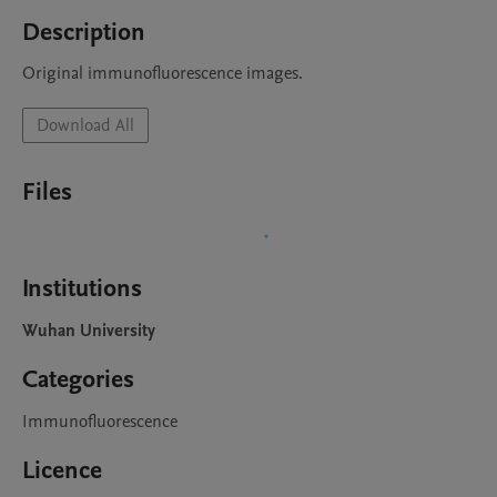
Description
Original immunofluorescence images.
Download All
Files
Institutions
Wuhan University
Categories
Immunofluorescence
Licence