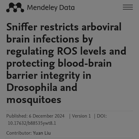
Sniffer restricts arboviral
brain infections by
regulating ROS levels and
protecting blood-brain
barrier integrity in
Drosophila and
mosquitoes
Published:
6 December 2024
|
Version 1
|
DOI:
10.17632/b88535ywt8.1
Contributor
:
Yuan
Liu