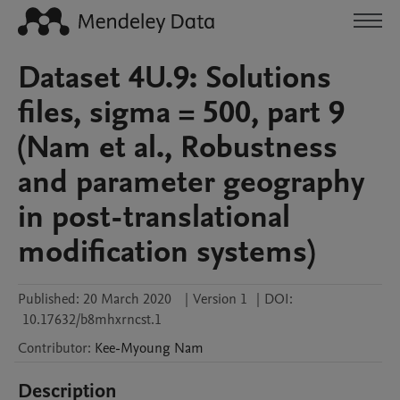
Dataset 4U.9: Solutions
files, sigma = 500, part 9
(Nam et al., Robustness
and parameter geography
in post-translational
modification systems)
Published:
20 March 2020
|
Version 1
|
DOI:
10.17632/b8mhxrncst.1
Contributor
:
Kee-Myoung
Nam
Description