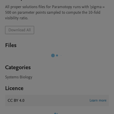
All proper solutions files for Paramotopy runs with \sigma = 
500 on parameter points sampled to compute the 10-fold 
visibility ratio.
Download All
Files
Categories
Systems Biology
Licence
CC BY 4.0
Learn more