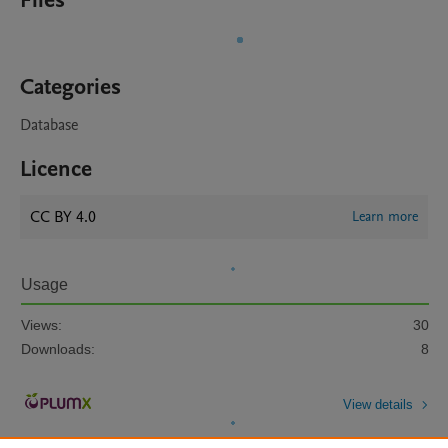
Files
Categories
Database
Licence
CC BY 4.0
Learn more
Usage
Views:
30
Downloads:
8
View details