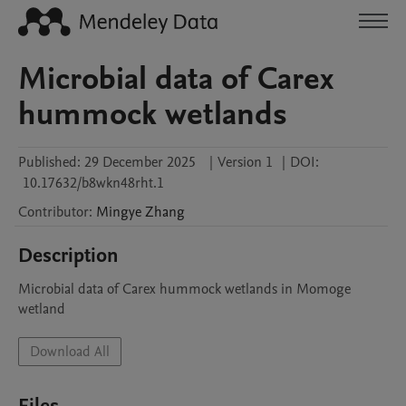
Microbial data of Carex
hummock wetlands
Published:
29 December 2025
|
Version 1
|
DOI:
10.17632/b8wkn48rht.1
Contributor
:
Mingye
Zhang
Description
Microbial data of Carex hummock wetlands in Momoge 
wetland
Download All