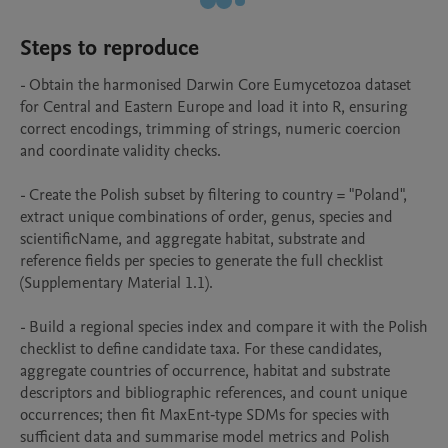
Steps to reproduce
- Obtain the harmonised Darwin Core Eumycetozoa dataset 
for Central and Eastern Europe and load it into R, ensuring 
correct encodings, trimming of strings, numeric coercion 
and coordinate validity checks.

- Create the Polish subset by filtering to country = "Poland", 
extract unique combinations of order, genus, species and 
scientificName, and aggregate habitat, substrate and 
reference fields per species to generate the full checklist 
(Supplementary Material 1.1).

- Build a regional species index and compare it with the Polish 
checklist to define candidate taxa. For these candidates, 
aggregate countries of occurrence, habitat and substrate 
descriptors and bibliographic references, and count unique 
occurrences; then fit MaxEnt‑type SDMs for species with 
sufficient data and summarise model metrics and Polish 