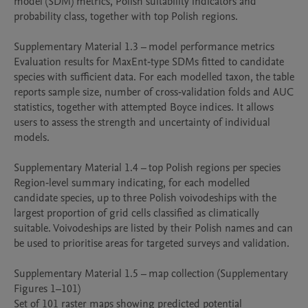
model (SDM) metrics, Polish suitability indicators and 
probability class, together with top Polish regions.

Supplementary Material 1.3 – model performance metrics

Evaluation results for MaxEnt‑type SDMs fitted to candidate 
species with sufficient data. For each modelled taxon, the table 
reports sample size, number of cross‑validation folds and AUC 
statistics, together with attempted Boyce indices. It allows 
users to assess the strength and uncertainty of individual 
models.

Supplementary Material 1.4 – top Polish regions per species

Region‑level summary indicating, for each modelled 
candidate species, up to three Polish voivodeships with the 
largest proportion of grid cells classified as climatically 
suitable. Voivodeships are listed by their Polish names and can 
be used to prioritise areas for targeted surveys and validation.

Supplementary Material 1.5 – map collection (Supplementary 
Figures 1–101)

Set of 101 raster maps showing predicted potential 