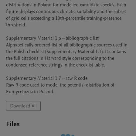
distributions in Poland for modelled candidate species. Each 
figure displays continuous climatic suitability and the subset 
of grid cells exceeding a 10th‑percentile training‑presence 
threshold.

Supplementary Material 1.6 – bibliographic list

Alphabetically ordered list of all bibliographic sources used in 
the Polish checklist (Supplementary Material 1.1). It contains 
the full citations in Harvard style corresponding to the 
condensed reference strings in the checklist table.

Supplementary Material 1.7 – raw R code

Raw R code used to model the potential distribution of 
Eumycetozoa in Poland.
Download All
Files