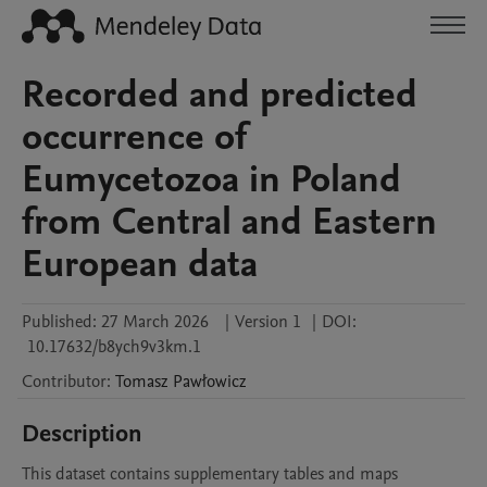
Recorded and predicted
occurrence of
Eumycetozoa in Poland
from Central and Eastern
European data
Published:
27 March 2026
|
Version 1
|
DOI:
10.17632/b8ych9v3km.1
Contributor
:
Tomasz
Pawłowicz
Description
This dataset contains supplementary tables and maps 