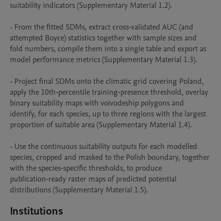
suitability indicators (Supplementary Material 1.2).

- From the fitted SDMs, extract cross‑validated AUC (and 
attempted Boyce) statistics together with sample sizes and 
fold numbers, compile them into a single table and export as 
model performance metrics (Supplementary Material 1.3).

- Project final SDMs onto the climatic grid covering Poland, 
apply the 10th‑percentile training‑presence threshold, overlay 
binary suitability maps with voivodeship polygons and 
identify, for each species, up to three regions with the largest 
proportion of suitable area (Supplementary Material 1.4).

- Use the continuous suitability outputs for each modelled 
species, cropped and masked to the Polish boundary, together 
with the species‑specific thresholds, to produce 
publication‑ready raster maps of predicted potential 
distributions (Supplementary Material 1.5).
Institutions