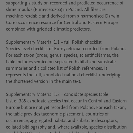
supporting a study on recorded and predicted occurrence of 
slime moulds (Eumycetozoa) in Poland. All files are 
machine‑readable and derived from a harmonised Darwin 
Core occurrence resource for Central and Eastern Europe 
combined with gridded climatic predictors.

Supplementary Material 1.1 – full Polish checklist

Species‑level checklist of Eumycetozoa recorded from Poland. 
For each taxon (order, genus, species, scientificName), the 
table includes semicolon‑separated habitat and substrate 
summaries and a collated list of Polish references. It 
represents the full, annotated national checklist underlying 
the shortened version in the main text.

Supplementary Material 1.2 – candidate species table

List of 365 candidate species that occur in Central and Eastern 
Europe but are not yet recorded from Poland. For each taxon, 
the table provides taxonomic placement, countries of 
occurrence, aggregated habitat and substrate descriptors, 
collated bibliography and, where available, species distribution 