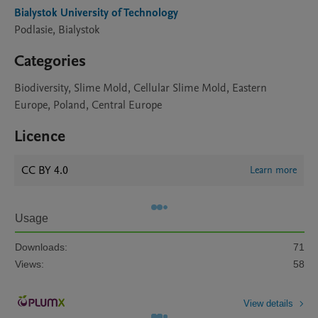
Bialystok University of Technology
Podlasie, Bialystok
Categories
Biodiversity, Slime Mold, Cellular Slime Mold, Eastern
Europe, Poland, Central Europe
Licence
CC BY 4.0
Learn more
Usage
Downloads:
71
Views:
58
View details