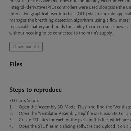
pressure (PEEP) valve that does not contain any electromechan
integral–derivative (PID) controllers were used alongside the un
interactive graphical user interface (GUI) via an android applica
manages the breathing detection algorithm using a flow meter an
replaceable battery and holds the ability to run on solar power. 
without needing to be connected to the main’s supply.
Download All
Files
Steps to reproduce
3D Parts Setup:

1.	Open the ‘Assembly 3D Model Files’ and find the ‘Ventilator Assembly.step’ file.

2.	Open the ‘Ventilator Assembly.step’ file on Fusion360 or any other 3D modelling software that can open this file.

3.	Create STL files for each of the parts in this file, which are also mentioned in the ‘Design Files’ section.

4.	Open the STL files in a slicing software and upload it on a 3D printer for printing the parts.
