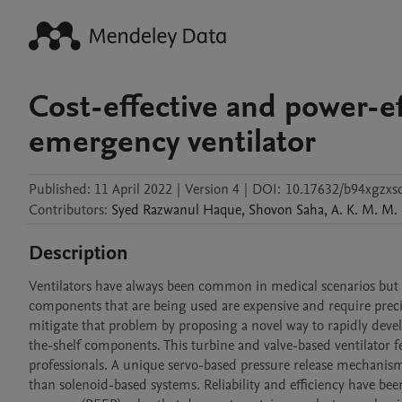
Cost-effective and power-ef
emergency ventilator
Published:
11 April 2022
|
Version 4
|
DOI:
10.17632/b94xgzxs
Contributors
:
Syed Razwanul
Haque
,
Shovon
Saha
,
A. K. M. M.
Description
Ventilators have always been common in medical scenarios but ve
components that are being used are expensive and require preci
mitigate that problem by proposing a novel way to rapidly deve
the-shelf components. This turbine and valve-based ventilator 
professionals. A unique servo-based pressure release mechanis
than solenoid-based systems. Reliability and efficiency have bee