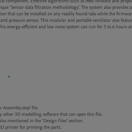
ical component. Effective algorithms such as feed-forward and propo
ique ‘Sensor data filtration methodology’. The system also provides a
tion that can be installed on any readily found tabs while the firmwar
d pressure sensor. This modular and portable ventilator also feature
This energy-efficient and low noise system can run for 5 to 6 hours at 