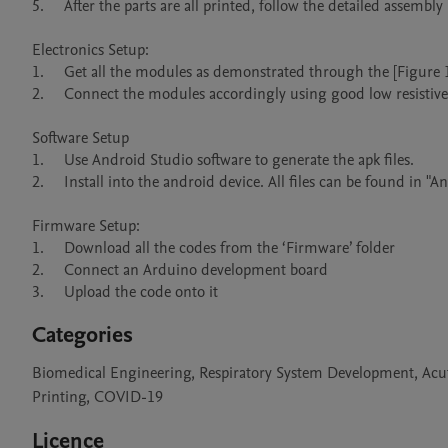
5.	After the parts are all printed, follow the detailed assembly instruction provided in the ‘Build Instructions’ section above.

Electronics Setup:

1.	Get all the modules as demonstrated through the [Figure 11].

2.	Connect the modules accordingly using good low resistive wires.

Software Setup

1.	Use Android Studio software to generate the apk files. 

2.	Install into the android device. All files can be found in "Android Application" zipped folder.

Firmware Setup:

1.	Download all the codes from the ‘Firmware’ folder

2.	Connect an Arduino development board

3.	Upload the code onto it
Categories
Biomedical Engineering, Respiratory System Development, Acut
Printing, COVID-19
Licence