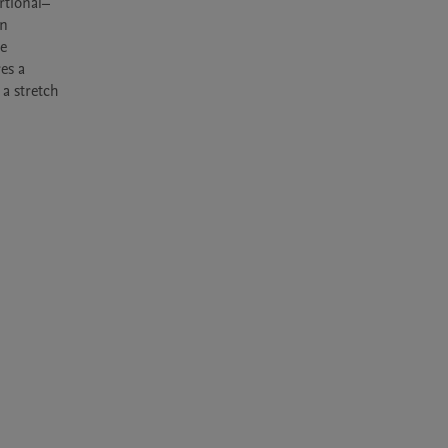
rtional–
n 
e 
s a 
a stretch 