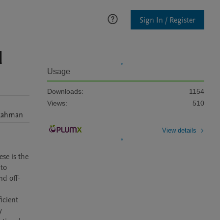
Sign In / Register
d
Usage
Downloads:
1154
Views:
510
Rahman
View details
e is the 
to 
nd off-
cient 
 