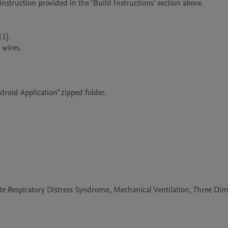
e Respiratory Distress Syndrome, Mechanical Ventilation, Three Di