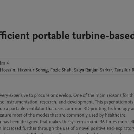
ficient portable turbine-base
dm.4
Hossain
,
Hasanur
Sohag
,
Fozle
Shafi
,
Satya Ranjan
Sarkar
,
Tanzilur
ry expensive to procure or develop. One of the main reasons for thes
se instrumentation, research, and development. This paper attempts 
lop a portable ventilator that uses common 3D printing technology a
feature most of the modes that are commonly used by healthcare 
m has been designed that makes the system around 36 times more effi
n increased further through the use of a novel positive end-expiratory