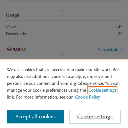
Usage
Views:
149
Downloads:
29
View details
We use cookies that are necessary to make our site work. We
may also use additional cookies to analyze, improve, and
personalize our content and your digital experience. You can
manage your cookie preferences using the
Cookie settings
Home
|
About
|
Accessibility Statement
|
Archive Policy
|
link. For more information, see our
Cookie Policy
File Formats
|
API Docs
|
OAI
|
Mission
|
Status Updates
Terms of Use
|
Privacy Policy
|
Cookie settings
All content on this site: Copyright © 2026 Elsevier inc, its licensors, and
Accept all cookies
Cookie settings
contributors. All rights are reserved, including those for text and data mining,
AI training and similar technologies. For all open access content, the Creative
Commons licensing terms apply.