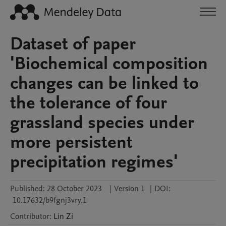
Dataset of paper
'Biochemical composition
changes can be linked to
the tolerance of four
grassland species under
more persistent
precipitation regimes'
Published:
28 October 2023
|
Version 1
|
DOI:
10.17632/b9fgnj3vry.1
Contributor
:
Lin
Zi