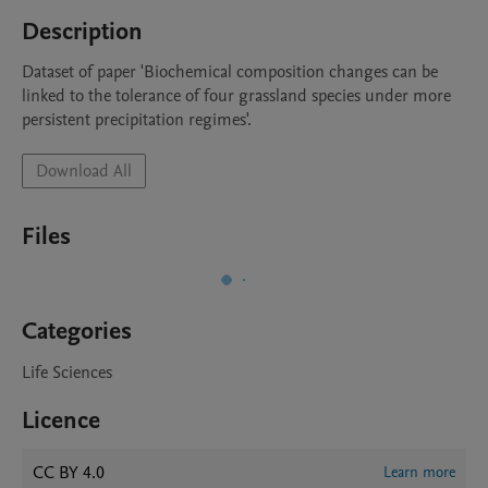
Description
Dataset of paper 'Biochemical composition changes can be 
linked to the tolerance of four grassland species under more 
persistent precipitation regimes'.
Download All
Files
Categories
Life Sciences
Licence
CC BY 4.0
Learn more