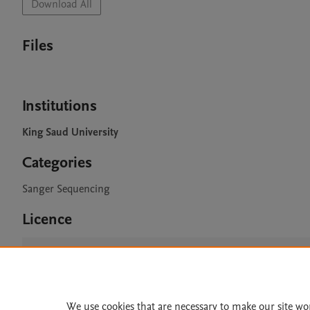
Download All
Files
Institutions
King Saud University
Categories
Sanger Sequencing
Licence
CC BY 4.0
We use cookies that are necessary to make our site wo