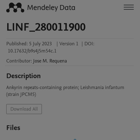
LINF_280011900
Published:
5 July 2023
|
Version 1
|
DOI:
10.17632/b9s4j5m54c.1
Contributor
:
Jose M.
Requena
Description
Ankyrin repeats-containing protein; Leishmania infantum 
(strain JPCM5)
Download All
Files