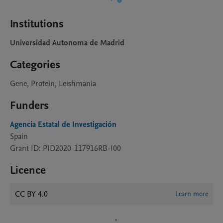
Institutions
Universidad Autonoma de Madrid
Categories
Gene, Protein, Leishmania
Funders
Agencia Estatal de Investigación
Spain
Grant ID: PID2020-117916RB-I00
Licence
CC BY 4.0
Learn more