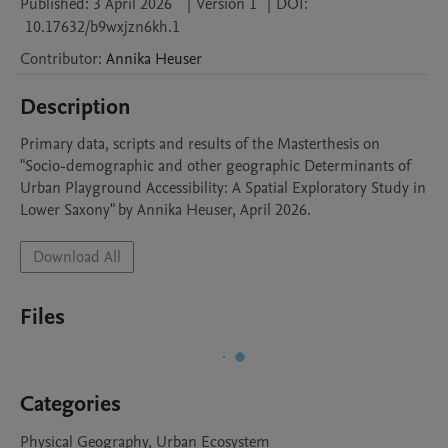
Published:
3 April 2026
|
Version 1
|
DOI:
10.17632/b9wxjzn6kh.1
Contributor
:
Annika
Heuser
Description
Primary data, scripts and results of the Masterthesis on 
"Socio-demographic and other geographic Determinants of 
Urban Playground Accessibility: A Spatial Exploratory Study in 
Lower Saxony" by Annika Heuser, April 2026.
Download All
Files
Categories
Physical Geography, Urban Ecosystem