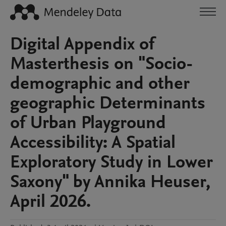
Digital Appendix of
Masterthesis on "Socio-
demographic and other
geographic Determinants
of Urban Playground
Accessibility: A Spatial
Exploratory Study in Lower
Saxony" by Annika Heuser,
April 2026.