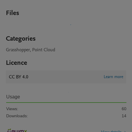
Files
Categories
Grasshopper, Point Cloud
Licence
CC BY 4.0
Learn more
Usage
Views:
60
Downloads:
14