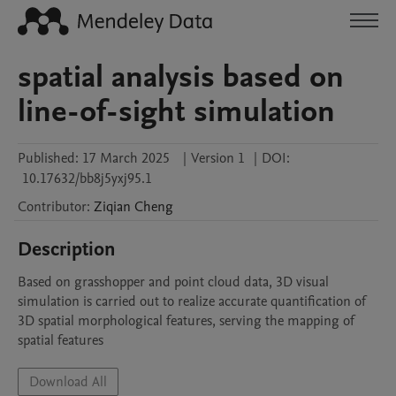
spatial analysis based on
line-of-sight simulation
Published:
17 March 2025
|
Version 1
|
DOI:
10.17632/bb8j5yxj95.1
Contributor
:
Ziqian
Cheng
Description
Based on grasshopper and point cloud data, 3D visual 
simulation is carried out to realize accurate quantification of 
3D spatial morphological features, serving the mapping of 
spatial features
Download All