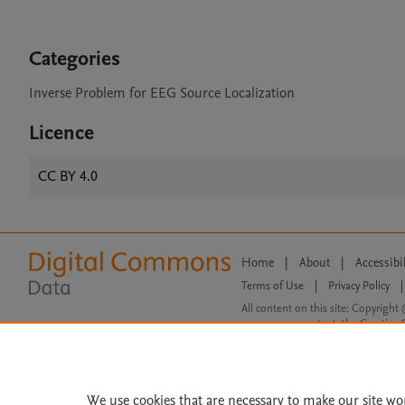
Categories
Inverse Problem for EEG Source Localization
Licence
CC BY 4.0
Home
|
About
|
Accessibi
Terms of Use
|
Privacy Policy
|
All content on this site: Copyright 
open access content, the Creative
We use cookies that are necessary to make our site wo