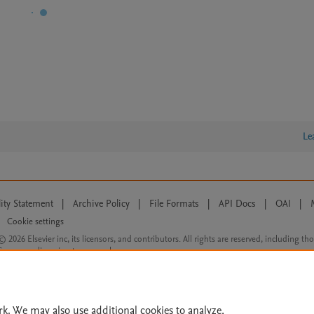
Le
lity Statement
|
Archive Policy
|
File Formats
|
API Docs
|
OAI
|
Cookie settings
© 2026 Elsevier inc, its licensors, and contributors. All rights are reserved, including th
 Commons licensing terms apply.
rk. We may also use additional cookies to analyze,