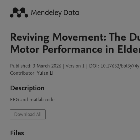
Reviving Movement: The Du
Motor Performance in Elde
Published:
3 March 2026
|
Version 1
|
DOI:
10.17632/bbt3y74y
Contributor
:
Yulan
Li
Description
EEG and matlab code
Download All
Files