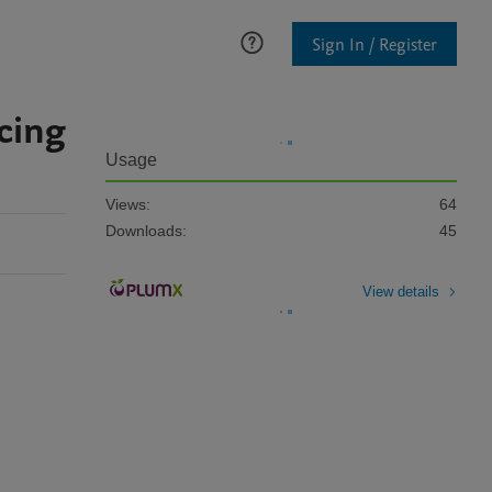
Sign In / Register
cing
Usage
Views:
64
Downloads:
45
View details