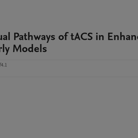
al Pathways of tACS in Enhan
rly Models
f4.1