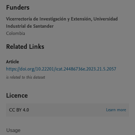
Funders
Vicerrectoría de Investigación y Extensión, Universidad
Industrial de Santander
Colombia
Related Links
Article
https://doi.org/10.22201/icat.24486736e.2023.21.5.2057
is related to this dataset
Licence
CC BY 4.0
Learn more
Usage