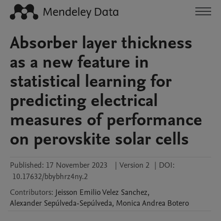
Absorber layer thickness
as a new feature in
statistical learning for
predicting electrical
measures of performance
on perovskite solar cells
Published:
17 November 2023
|
Version 2
|
DOI:
10.17632/bbybhrz4ny.2
Contributors
:
Jeisson Emilio
Velez Sanchez
,
Alexander
Sepúlveda-Sepúlveda
,
Monica Andrea
Botero