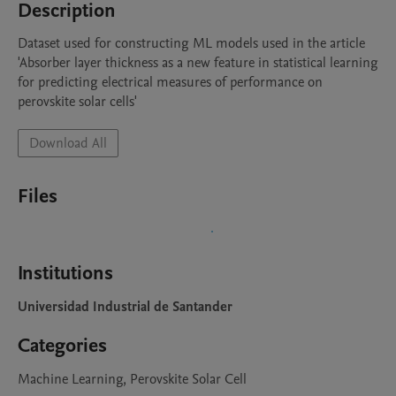
Description
Dataset used for constructing ML models used in the article 
'Absorber layer thickness as a new feature in statistical learning 
for predicting electrical measures of performance on 
perovskite solar cells'
Download All
Files
Institutions
Universidad Industrial de Santander
Categories
Machine Learning, Perovskite Solar Cell