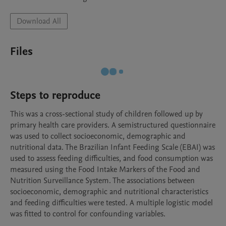
Download All
Files
Steps to reproduce
This was a cross-sectional study of children followed up by 
primary health care providers. A semistructured questionnaire 
was used to collect socioeconomic, demographic and 
nutritional data. The Brazilian Infant Feeding Scale (EBAI) was 
used to assess feeding difficulties, and food consumption was 
measured using the Food Intake Markers of the Food and 
Nutrition Surveillance System. The associations between 
socioeconomic, demographic and nutritional characteristics 
and feeding difficulties were tested. A multiple logistic model 
was fitted to control for confounding variables.