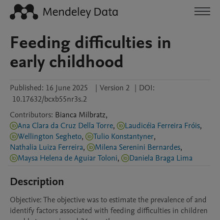
Feeding difficulties in
early childhood
Published:
16 June 2025
|
Version 2
|
DOI:
10.17632/bcxb55nr3s.2
Contributors
:
Bianca
Milbratz
,
Ana Clara da Cruz Della Torre
,
Laudicéia Ferreira Fróis
,
Wellington Segheto
,
Tulio Konstantyner
,
Nathalia Luiza Ferreira
,
Milena Serenini Bernardes
,
Maysa Helena de Aguiar Toloni
,
Daniela Braga Lima
Description
Objective: The objective was to estimate the prevalence of and 
identify factors associated with feeding difficulties in children 