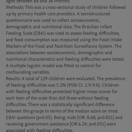
aged between six and 36 months.

Methods: This was a cross-sectional study of children followed 
up by primary health care providers. A semistructured 
questionnaire was used to collect socioeconomic, 
demographic and nutritional data. The Brazilian Infant 
Feeding Scale (EBAI) was used to assess feeding difficulties, 
and food consumption was measured using the Food Intake 
Markers of the Food and Nutrition Surveillance System. The 
associations between socioeconomic, demographic and 
nutritional characteristics and feeding difficulties were tested. 
A multiple logistic model was fitted to control for 
confounding variables.

Results: A total of 229 children were evaluated. The prevalence 
of feeding difficulties was 5.2% (95% CI: 2.9-9.0). Children 
with feeding difficulties presented higher mean scores for 
each item of the scale than did those without feeding 
difficulties. There was a statistically significant difference 
between the groups in terms of the median score on most 
EBAI questions (p<0.05). Being male [OR: 8.68; p=0.021] and 
receiving government assistance [OR 6.24; p=0.031] were 
associated with feeding difficulties.