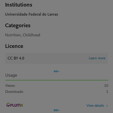
Institutions
Universidade Federal de Lavras
Categories
Nutrition, Childhood
Licence
CC BY 4.0
Learn more
Usage
Views:
10
Downloads:
1
View details