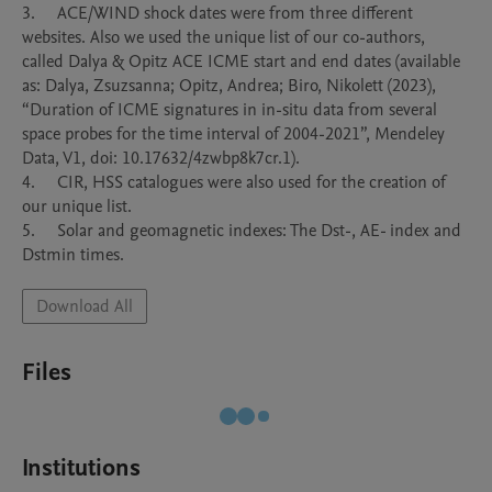
3.	ACE/WIND shock dates were from three different 
websites. Also we used the unique list of our co-authors, 
called Dalya & Opitz ACE ICME start and end dates (available 
as: Dalya, Zsuzsanna; Opitz, Andrea; Biro, Nikolett (2023), 
“Duration of ICME signatures in in-situ data from several 
space probes for the time interval of 2004-2021”, Mendeley 
Data, V1, doi: 10.17632/4zwbp8k7cr.1).

4.	CIR, HSS catalogues were also used for the creation of 
our unique list.

5.	Solar and geomagnetic indexes: The Dst-, AE- index and 
Dstmin times.
Download All
Files
Institutions