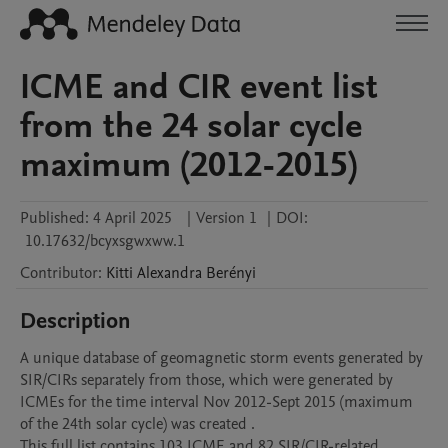
ICME and CIR event list
from the 24 solar cycle
maximum (2012-2015)
Published:
4 April 2025
|
Version 1
|
DOI:
10.17632/bcyxsgwxww.1
Contributor
:
Kitti Alexandra
Berényi
Description
A unique database of geomagnetic storm events generated by 
SIR/CIRs separately from those, which were generated by 
ICMEs for the time interval Nov 2012-Sept 2015 (maximum 
of the 24th solar cycle) was created .

This full list contains 103 ICME and 82 SIR/CIR-related 