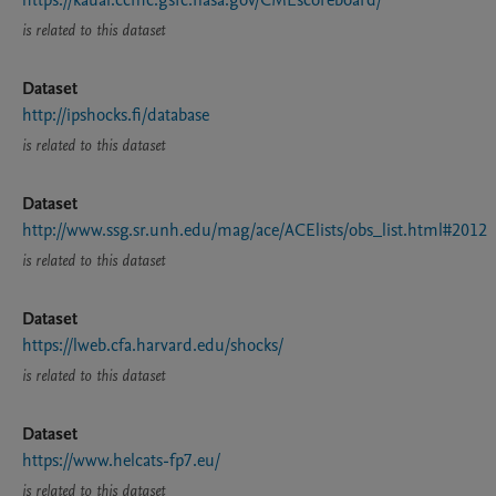
https://kauai.ccmc.gsfc.nasa.gov/CMEscoreboard/
is related to this dataset
Dataset
http://ipshocks.fi/database
is related to this dataset
Dataset
http://www.ssg.sr.unh.edu/mag/ace/ACElists/obs_list.html#2012
is related to this dataset
Dataset
https://lweb.cfa.harvard.edu/shocks/
is related to this dataset
Dataset
https://www.helcats-fp7.eu/
is related to this dataset