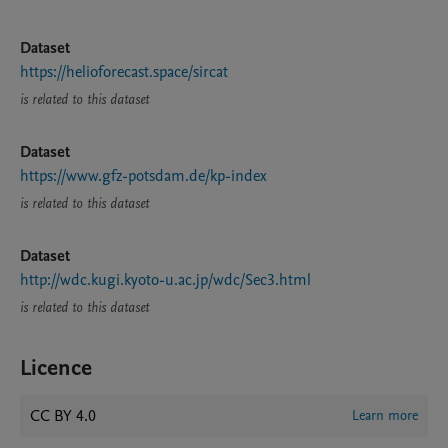
Dataset
https://helioforecast.space/sircat
is related to this dataset
Dataset
https://www.gfz-potsdam.de/kp-index
is related to this dataset
Dataset
http://wdc.kugi.kyoto-u.ac.jp/wdc/Sec3.html
is related to this dataset
Licence
CC BY 4.0
Learn more