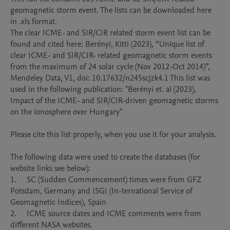
geomagnetic storm event. The lists can be downloaded here 
in .xls format. 

The clear ICME- and SIR/CIR related storm event list can be 
found and cited here: Berényi, Kitti (2023), “Unique list of 
clear ICME- and SIR/CIR- related geomagnetic storm events 
from the maximum of 24 solar cycle (Nov 2012-Oct 2014)”, 
Mendeley Data, V1, doi: 10.17632/n245scjzk4.1 This list was 
used in the following publication: "Berényi et. al (2023), 
Impact of the ICME- and SIR/CIR-driven geomagnetic storms 
on the ionosphere over Hungary"

Please cite this list properly, when you use it for your analysis.

The following data were used to create the databases (for 
website links see below):

1.	SC (Sudden Commencement) times were from GFZ 
Potsdam, Germany and ISGI (In-ternational Service of 
Geomagnetic Indices), Spain 

2.	ICME source dates and ICME comments were from 
different NASA websites.
