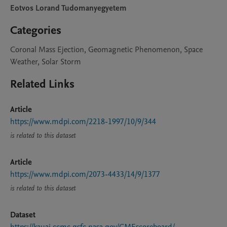
Eotvos Lorand Tudomanyegyetem
Categories
Coronal Mass Ejection, Geomagnetic Phenomenon, Space
Weather, Solar Storm
Related Links
Article
https://www.mdpi.com/2218-1997/10/9/344
is related to this dataset
Article
https://www.mdpi.com/2073-4433/14/9/1377
is related to this dataset
Dataset