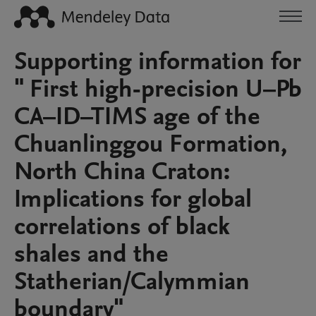
Supporting information for
" First high-precision U–Pb
CA–ID–TIMS age of the
Chuanlinggou Formation,
North China Craton:
Implications for global
correlations of black
shales and the
Statherian/Calymmian
boundary"