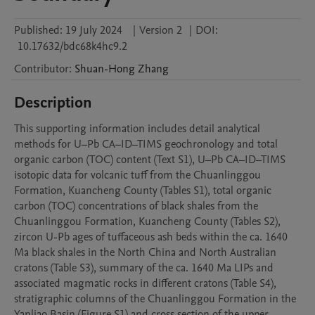
Published:
19 July 2024
|
Version 2
|
DOI:
10.17632/bdc68k4hc9.2
Contributor
:
Shuan-Hong
Zhang
Description
This supporting information includes detail analytical 
methods for U–Pb CA–ID–TIMS geochronology and total 
organic carbon (TOC) content (Text S1), U–Pb CA–ID–TIMS 
isotopic data for volcanic tuff from the Chuanlinggou 
Formation, Kuancheng County (Tables S1), total organic 
carbon (TOC) concentrations of black shales from the 
Chuanlinggou Formation, Kuancheng County (Tables S2), 
zircon U-Pb ages of tuffaceous ash beds within the ca. 1640 
Ma black shales in the North China and North Australian 
cratons (Table S3), summary of the ca. 1640 Ma LIPs and 
associated magmatic rocks in different cratons (Table S4), 
stratigraphic columns of the Chuanlinggou Formation in the 
Yanliao Basin (Figure S1) and cross section of the upper 