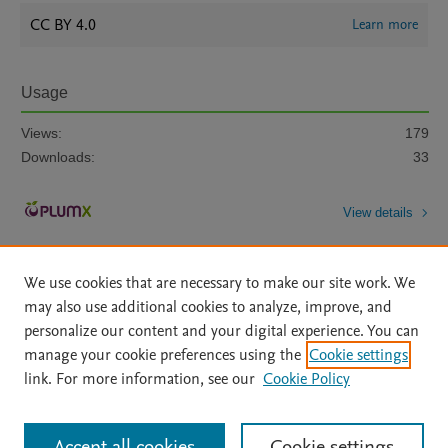
CC BY 4.0
Learn more
Usage
Views:
179
Downloads:
33
View details
We use cookies that are necessary to make our site work. We
may also use additional cookies to analyze, improve, and
personalize our content and your digital experience. You can
manage your cookie preferences using the
Cookie settings
Home
|
About
|
Accessibility Statement
|
Archive Policy
|
link. For more information, see our
Cookie Policy
File Formats
|
API Docs
|
OAI
|
Mission
|
Status Updates
Terms of Use
|
Privacy Policy
|
Cookie settings
All content on this site: Copyright © 2026 Elsevier inc, its licensors, and
Accept all cookies
Cookie settings