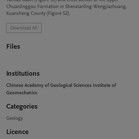
Chuanlinggou Formation in Shenxianling-Wengjiazhuang, 
Kuancheng County (Figure S2).
Download All
Files
Institutions
Chinese Academy of Geological Sciences Institute of
Geomechanics
Categories
Geology
Licence