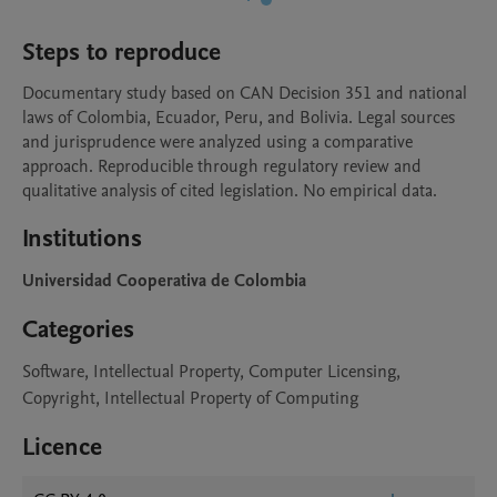
Steps to reproduce
Documentary study based on CAN Decision 351 and national 
laws of Colombia, Ecuador, Peru, and Bolivia. Legal sources 
and jurisprudence were analyzed using a comparative 
approach. Reproducible through regulatory review and 
qualitative analysis of cited legislation. No empirical data.
Institutions
Universidad Cooperativa de Colombia
Categories
Software, Intellectual Property, Computer Licensing,
Copyright, Intellectual Property of Computing
Licence