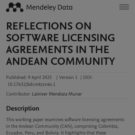
REFLECTIONS ON
SOFTWARE LICENSING
AGREEMENTS IN THE
ANDEAN COMMUNITY
Published:
9 April 2025
|
Version 1
|
DOI:
10.17632/bdcmkzzn6s.1
Contributor
:
Lainiver
Mendoza Munar
Description
This working paper examines software licensing agreements 
in the Andean Community (CAN), comprising Colombia, 
Ecuador, Peru, and Bolivia. It highlights that these 