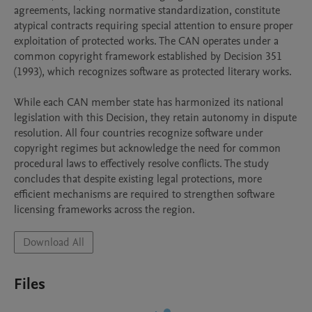
agreements, lacking normative standardization, constitute 
atypical contracts requiring special attention to ensure proper 
exploitation of protected works. The CAN operates under a 
common copyright framework established by Decision 351 
(1993), which recognizes software as protected literary works.

While each CAN member state has harmonized its national 
legislation with this Decision, they retain autonomy in dispute 
resolution. All four countries recognize software under 
copyright regimes but acknowledge the need for common 
procedural laws to effectively resolve conflicts. The study 
concludes that despite existing legal protections, more 
efficient mechanisms are required to strengthen software 
licensing frameworks across the region.
Download All
Files