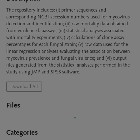
The repository includes: (i) primer sequences and 
corresponding NCBI accession numbers used for mycovirus 
detection and identification; (ii) raw mortality data obtained 
from virulence bioassays; (iii) statistical analyses associated 
with mortality experiments; (iv) calculations of clone assay 
percentages for each fungal strain; (v) raw data used for the 
linear regression analyses evaluating the association between 
mycovirus prevalence and fungal virulence; and (vi) output 
files generated from the statistical analyses performed in the 
study using JMP and SPSS software.
Download All
Files
Categories