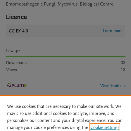
Entomopathogenic Fungi, Mycovirus, Biological Control
Licence
CC BY 4.0
Learn more
Usage
Downloads:
33
Views:
13
View details
We use cookies that are necessary to make our site work. We
may also use additional cookies to analyze, improve, and
personalize our content and your digital experience. You can
manage your cookie preferences using the
Cookie settings
Home
|
About
|
Accessibility Statement
|
Archive Policy
|