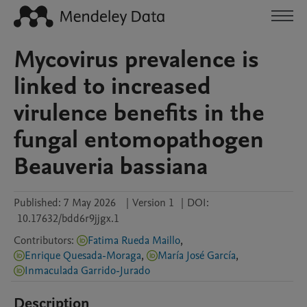
Mycovirus prevalence is
linked to increased
virulence benefits in the
fungal entomopathogen
Beauveria bassiana
Published:
7 May 2026
|
Version 1
|
DOI:
10.17632/bdd6r9jjgx.1
Contributors
:
Fatima Rueda Maillo
,
Enrique Quesada-Moraga
,
María José García
,
Inmaculada Garrido-Jurado
Description