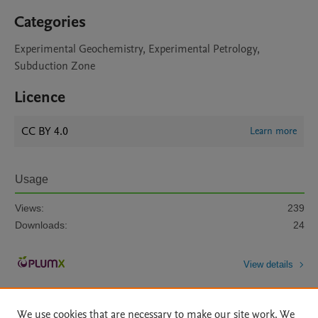
Categories
Experimental Geochemistry, Experimental Petrology,
Subduction Zone
Licence
CC BY 4.0
Learn more
Usage
Views:
239
Downloads:
24
View details
We use cookies that are necessary to make our site work. We