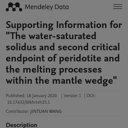
Supporting Information for
"The water-saturated
solidus and second critical
endpoint of peridotite and
the melting processes
within the mantle wedge"
Published:
18 January 2020
|
Version 1
|
DOI:
10.17632/bf6hrtvh23.1
Contributor
:
JINTUAN
WANG
Description