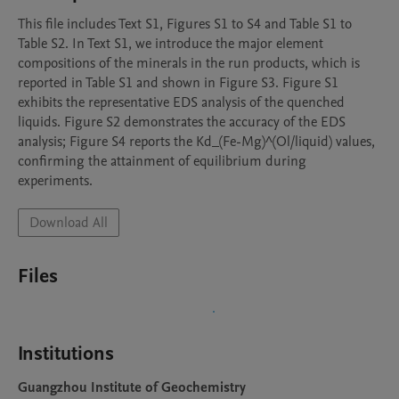
This file includes Text S1, Figures S1 to S4 and Table S1 to 
Table S2. In Text S1, we introduce the major element 
compositions of the minerals in the run products, which is 
reported in Table S1 and shown in Figure S3. Figure S1 
exhibits the representative EDS analysis of the quenched 
liquids. Figure S2 demonstrates the accuracy of the EDS 
analysis; Figure S4 reports the Kd_(Fe-Mg)^(Ol/liquid) values, 
confirming the attainment of equilibrium during 
experiments.
Download All
Files
Institutions
Guangzhou Institute of Geochemistry