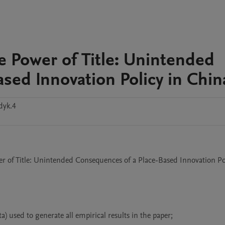
e Power of Title: Unintended
sed Innovation Policy in Chin
dyk.4
er of Title: Unintended Consequences of a Place-Based Innovation Pol
) used to generate all empirical results in the paper;
