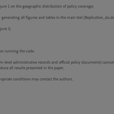
ure 1 on the geographic distribution of policy coverage;

enerating all figures and tables in the main text (Replication_do.do)
ure 3;

n running the code.

irm-level administrative records and official policy documents) cannot 
duce all results presented in the paper.

ropriate conditions may contact the authors.