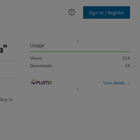
Sign In / Register
a"
Usage
Views:
214
Downloads:
24
View details
icy in 