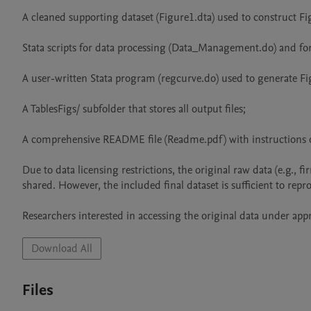
A cleaned supporting dataset (Figure1.dta) used to construct Fig
Stata scripts for data processing (Data_Management.do) and for g
A user-written Stata program (regcurve.do) used to generate Fig
A TablesFigs/ subfolder that stores all output files;

A comprehensive README file (Readme.pdf) with instructions o
Due to data licensing restrictions, the original raw data (e.g., f
shared. However, the included final dataset is sufficient to repro
Researchers interested in accessing the original data under app
Download All
Files