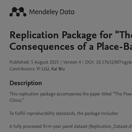
Replication Package for "Th
Consequences of a Place-Ba
Published:
5 August 2025
|
Version 4
|
DOI:
10.17632/bf7ngy6
Contributors
:
YI
LIU
,
Kai
Wu
Description
This replication package accompanies the paper titled “The Pow
China.”

To fulfill reproducibility standards, the package includes:

A fully processed firm-year panel dataset (Replication_Dataset.dta