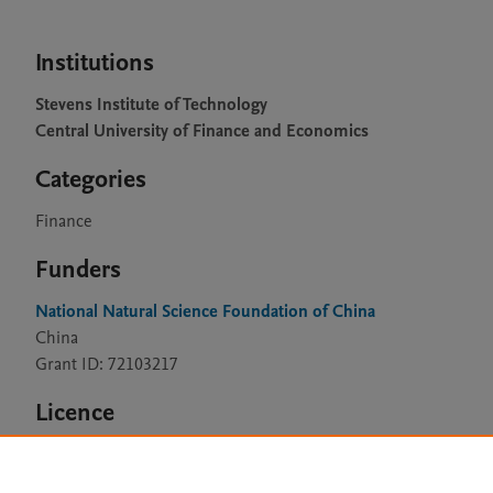
Institutions
Stevens Institute of Technology
Central University of Finance and Economics
Categories
Finance
Funders
National Natural Science Foundation of China
China
Grant ID: 72103217
Licence
CC BY 4.0