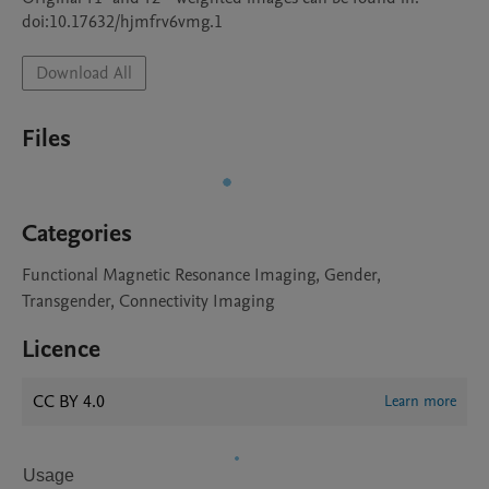
doi:10.17632/hjmfrv6vmg.1
Download All
Files
Categories
Functional Magnetic Resonance Imaging, Gender,
Transgender, Connectivity Imaging
Licence
CC BY 4.0
Learn more
Usage