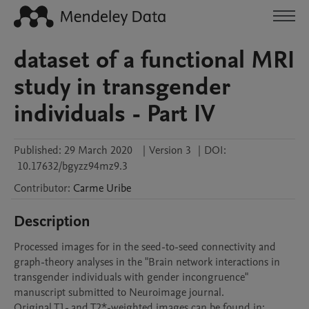
dataset of a functional MRI
study in transgender
individuals - Part IV
Published:
29 March 2020
|
Version 3
|
DOI:
10.17632/bgyzz94mz9.3
Contributor
:
Carme
Uribe
Description
Processed images for in the seed-to-seed connectivity and 
graph-theory analyses in the "Brain network interactions in 
transgender individuals with gender incongruence" 
manuscript submitted to Neuroimage journal.

Original T1- and T2*-weighted images can be found in: 