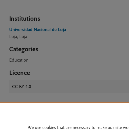
Institutions
Universidad Nacional de Loja
Loja, Loja
Categories
Education
Licence
CC BY 4.0
Home
|
About
|
Accessibi
Terms of Use
|
Privacy Policy
|
We use cookies that are necessary to make our site wo
All content on this site: Copyright 