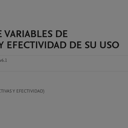
 VARIABLES DE
Y EFECTIVIDAD DE SU USO
v6.1
IVAS Y EFECTIVIDAD)