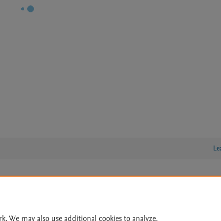
Le
lity Statement
|
Archive Policy
|
File Formats
|
API Docs
|
OAI
|
Cookie settings
rk. We may also use additional cookies to analyze,
© 2026 Elsevier inc, its licensors, and contributors. All rights are reserved, including th