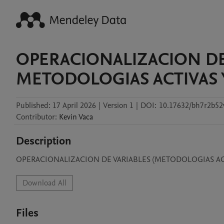
OPERACIONALIZACION DE
METODOLOGIAS ACTIVAS 
Published:
17 April 2026
|
Version 1
|
DOI:
10.17632/bh7r2b52
Contributor
:
Kevin
Vaca
Description
OPERACIONALIZACION DE VARIABLES (METODOLOGIAS ACT
Download All
Files