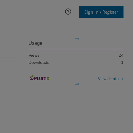
Sign In / Register
Usage
Views:
24
Downloads:
1
View details