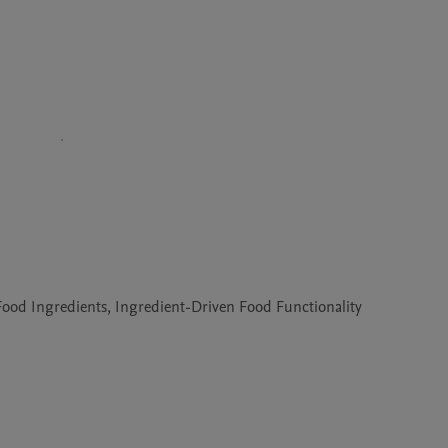
l Food Ingredients, Ingredient-Driven Food Functionality