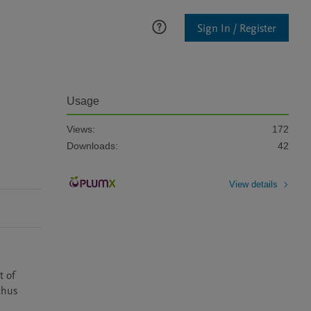
Sign In / Register
Usage
Views:
172
Downloads:
42
View details
 of 
hus 