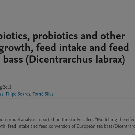
iotics, probiotics and other
 growth, feed intake and feed
bass (Dicentrarchus labrax)
g2d.1
as
,
Filipe Soares
,
Tomé Silva
on model analysis reported on the study called: "Modelling the effect
wth, feed intake and feed conversion of European sea bass (Dicentrarc