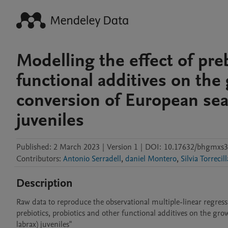
Modelling the effect of preb
functional additives on the
conversion of European sea 
juveniles
Published:
2 March 2023
|
Version 1
|
DOI:
10.17632/bhgmxs3
Contributors
:
Antonio Serradell
,
daniel Montero
,
Silvia Torrecill
Description
Raw data to reproduce the observational multiple-linear regressi
prebiotics, probiotics and other functional additives on the gro
labrax) juveniles"