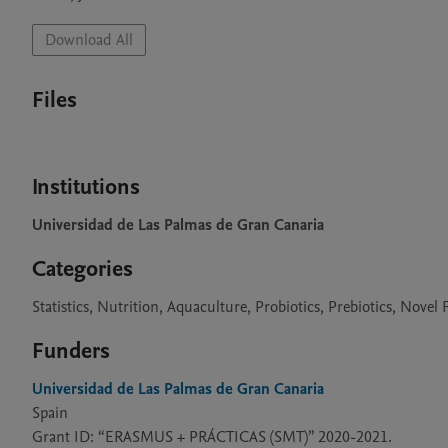
Download All
Files
Institutions
Universidad de Las Palmas de Gran Canaria
Categories
Statistics, Nutrition, Aquaculture, Probiotics, Prebiotics, Nove
Funders
Universidad de Las Palmas de Gran Canaria
Spain
Grant ID: “ERASMUS + PRÁCTICAS (SMT)” 2020-2021.