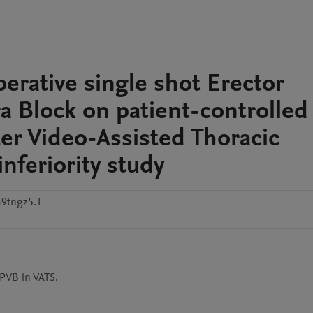
perative single shot Erector
ra Block on patient-controlled
r Video-Assisted Thoracic
nferiority study
9tngz5.1
 PVB in VATS.