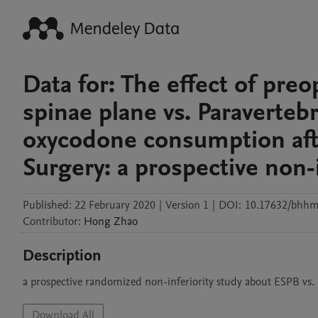
Data for: The effect of preo
spinae plane vs. Paraverteb
oxycodone consumption afte
Surgery: a prospective non-i
Published:
22 February 2020
|
Version 1
|
DOI:
10.17632/bhhm
Contributor
:
Hong
Zhao
Description
a prospective randomized non-inferiority study about ESPB vs.
Download All