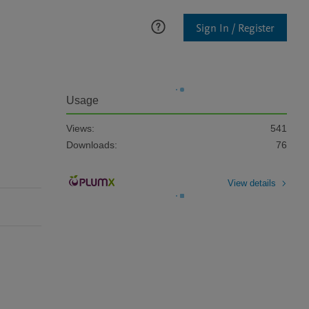
Sign In / Register
Usage
Views:
541
Downloads:
76
View details