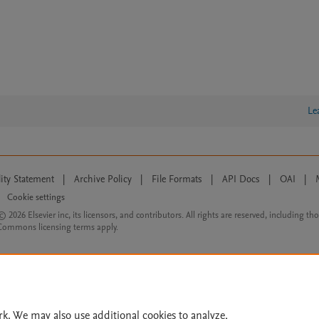
Le
lity Statement
|
Archive Policy
|
File Formats
|
API Docs
|
OAI
|
Cookie settings
© 2026 Elsevier inc, its licensors, and contributors. All rights are reserved, including th
 Commons licensing terms apply.
rk. We may also use additional cookies to analyze,