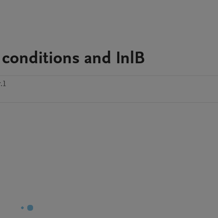
conditions and InlB
.1