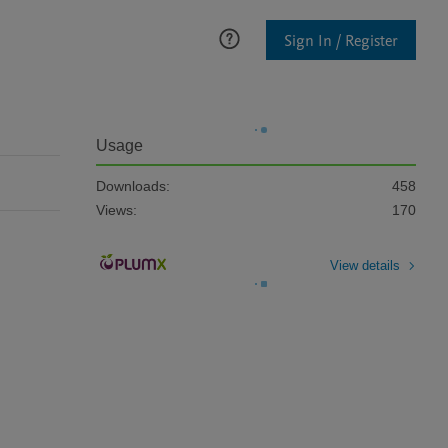
Sign In / Register
Usage
Downloads:
458
Views:
170
View details