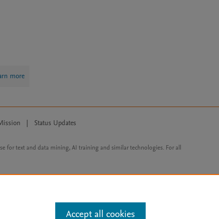
arn more
Mission
|
Status Updates
ose for text and data mining, AI training and similar technologies. For all
Accept all cookies