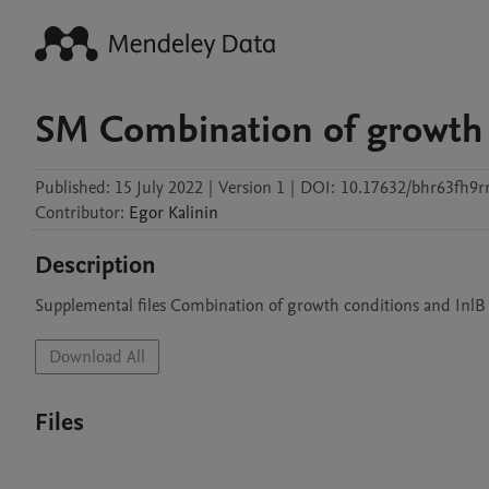
SM Combination of growth 
Published:
15 July 2022
|
Version 1
|
DOI:
10.17632/bhr63fh9rr
Contributor
:
Egor
Kalinin
Description
Supplemental files Combination of growth conditions and InlB
Download All
Files