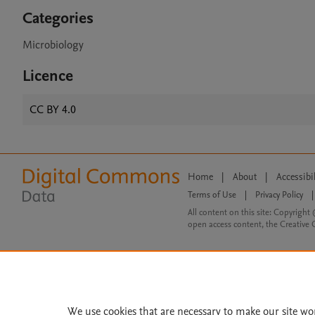
Categories
Microbiology
Licence
CC BY 4.0
Home
|
About
|
Accessibi
Terms of Use
|
Privacy Policy
|
All content on this site: Copyright 
open access content, the Creative
We use cookies that are necessary to make our site wo