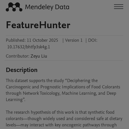
FeatureHunter
Published:
11 October 2025
|
Version 1
|
DOI:
10.17632/bhtfp3sk4g.1
Contributor
:
Zeyu
Liu
Description
This dataset supports the study “Deciphering the 
Carcinogenic and Prognostic Implications of Food Colorants 
through Network Toxicology, Machine Learning, and Deep 
Learning”.

The research hypothesis of this work is that synthetic food 
colorants—though widely used and considered safe at dietary 
levels—may interact with key oncogenic pathways through 