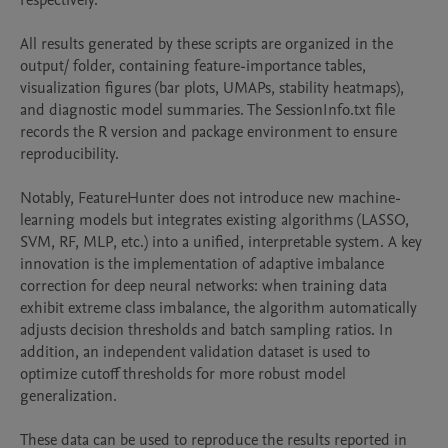
respectively.

All results generated by these scripts are organized in the 
output/ folder, containing feature-importance tables, 
visualization figures (bar plots, UMAPs, stability heatmaps), 
and diagnostic model summaries. The SessionInfo.txt file 
records the R version and package environment to ensure 
reproducibility.

Notably, FeatureHunter does not introduce new machine-
learning models but integrates existing algorithms (LASSO, 
SVM, RF, MLP, etc.) into a unified, interpretable system. A key 
innovation is the implementation of adaptive imbalance 
correction for deep neural networks: when training data 
exhibit extreme class imbalance, the algorithm automatically 
adjusts decision thresholds and batch sampling ratios. In 
addition, an independent validation dataset is used to 
optimize cutoff thresholds for more robust model 
generalization.

These data can be used to reproduce the results reported in 