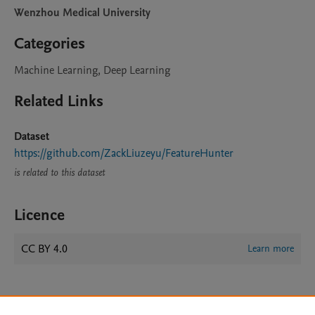
Wenzhou Medical University
Categories
Machine Learning, Deep Learning
Related Links
Dataset
https://github.com/ZackLiuzeyu/FeatureHunter
is related to this dataset
Licence
CC BY 4.0
Learn more