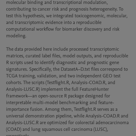
molecular binding and transcriptional modulation, 
contributing to cancer risk and prognosis heterogeneity. To 
test this hypothesis, we integrated toxicogenomic, molecular, 
and transcriptomic evidence into a reproducible 
computational workflow for biomarker discovery and risk 
modeling.

The data provided here include processed transcriptomic 
matrices, curated label files, model outputs, and reproducible 
R scripts used to identify diagnostic and prognostic gene 
signatures. Specifically, the DatasetA–D.txt files correspond to 
TCGA training, validation, and two independent GEO test 
cohorts. The scripts (Testflight.R, Analysis-COAD.R, and 
Analysis-LUSC.R) implement the full FeatureHunter 
framework—an open-source R package designed for 
interpretable multi-model benchmarking and feature-
importance fusion. Among them, Testflight.R serves as a 
universal demonstration pipeline, while Analysis-COAD.R and 
Analysis-LUSC.R are optimized for colorectal adenocarcinoma 
(COAD) and lung squamous cell carcinoma (LUSC), 