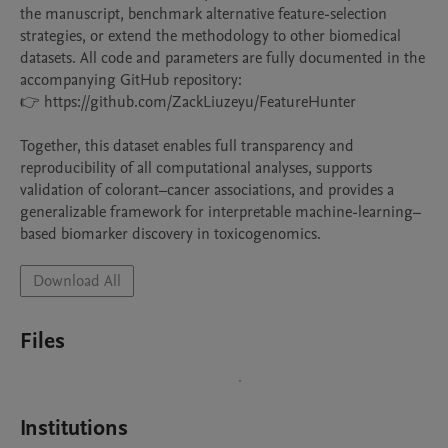
the manuscript, benchmark alternative feature-selection 
strategies, or extend the methodology to other biomedical 
datasets. All code and parameters are fully documented in the 
accompanying GitHub repository:

👉 https://github.com/ZackLiuzeyu/FeatureHunter

Together, this dataset enables full transparency and 
reproducibility of all computational analyses, supports 
validation of colorant–cancer associations, and provides a 
generalizable framework for interpretable machine-learning–
based biomarker discovery in toxicogenomics.
Download All
Files
Institutions