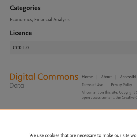
Categories
Economics, Financial Analysis
Licence
CC0 1.0
Home
|
About
|
Accessibi
Terms of Use
|
Privacy Policy
|
All content on this site: Copyright 
open access content, the Creative
We use cookies that are necessary to make our site wo