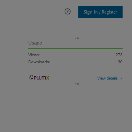
Sign In / Register
Usage
Views:
273
Downloads:
30
View details