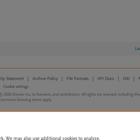
Le
lity Statement
|
Archive Policy
|
File Formats
|
API Docs
|
OAI
|
Cookie settings
© 2026 Elsevier inc, its licensors, and contributors. All rights are reserved, including th
 Commons licensing terms apply.
rk. We may also use additional cookies to analyze,