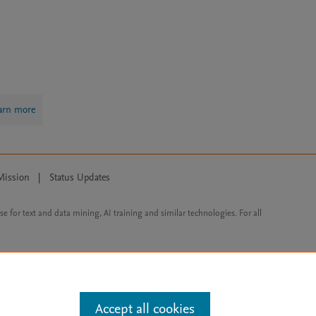
arn more
Mission
|
Status Updates
ose for text and data mining, AI training and similar technologies. For all
Accept all cookies