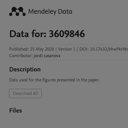
Data for: 3609846
Published:
25 May 2020
|
Version 1
|
DOI:
10.17632/bhwf4x96s
Contributor
:
jordi
casanova
Description
Data used for the figures presented in the paper.
Download All
Files