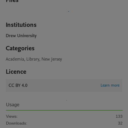
Files
Institutions
Drew University
Categories
Academia, Library, New Jersey
Licence
CC BY 4.0
Learn more
Usage
Views:
133
Downloads:
32