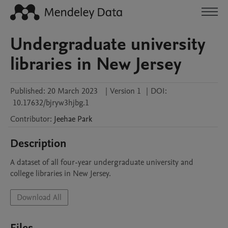
Undergraduate university
libraries in New Jersey
Published:
20 March 2023
|
Version 1
|
DOI:
10.17632/bjryw3hjbg.1
Contributor
:
Jeehae
Park
Description
A dataset of all four-year undergraduate university and 
college libraries in New Jersey.
Download All