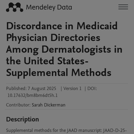
Discordance in Medicaid
Physician Directories
Among Dermatologists in
the United States-
Supplemental Methods
Published:
7 August 2025
|
Version 1
|
DOI:
10.17632/bm8bm6dt5h.1
Contributor
:
Sarah
Dickerman
Description
Supplemental methods for the JAAD manuscript: JAAD-D-25-