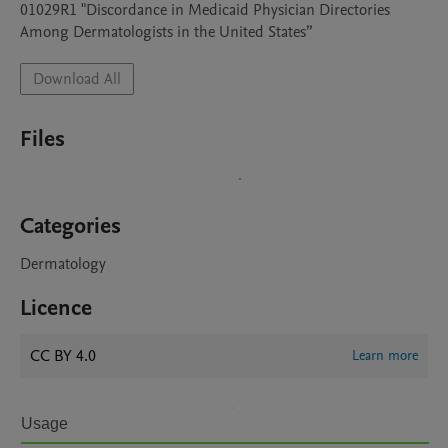
01029R1 "Discordance in Medicaid Physician Directories 
Among Dermatologists in the United States”
Download All
Files
Categories
Dermatology
Licence
CC BY 4.0
Learn more
Usage